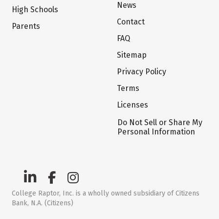
News
High Schools
Contact
Parents
FAQ
Sitemap
Privacy Policy
Terms
Licenses
Do Not Sell or Share My
Personal Information
College Raptor, Inc. is a wholly owned subsidiary of Citizens
Bank, N.A. (Citizens)