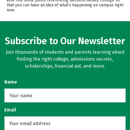
also find some posts referencing Belmont Abbey College so
that you can have an idea of what’s happening on campus right
Campus Life
Safety
now.
Rankings
Careers
Subscribe to Our Newsletter
Join thousands of students and parents learning about
finding the right college, admissions secrets,
scholarships, financial aid, and more.
Name
Email