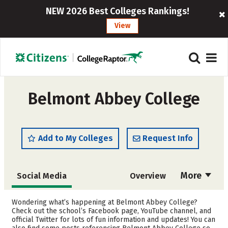
NEW 2026 Best Colleges Rankings!
View
Belmont Abbey College
Add to My Colleges
Request Info
More
Social Media
Overview
Admissions
Cost
Wondering what’s happening at Belmont Abbey College?
Check out the school’s Facebook page, YouTube channel, and
official Twitter for lots of fun information and updates! You can
Academics
Majors