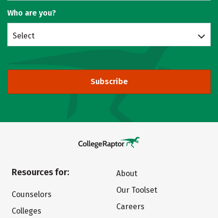
Who are you?
Select
Subscribe
Resources for:
About
Our Toolset
Counselors
Careers
Colleges