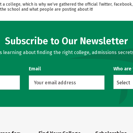
ut a college, which is why we’ve gathered the official Twitter, Faceb
 the school and what people are posting about it!
Subscribe to Our Newsletter
learning about finding the right college, admissions secrets
Email
Who are
Select