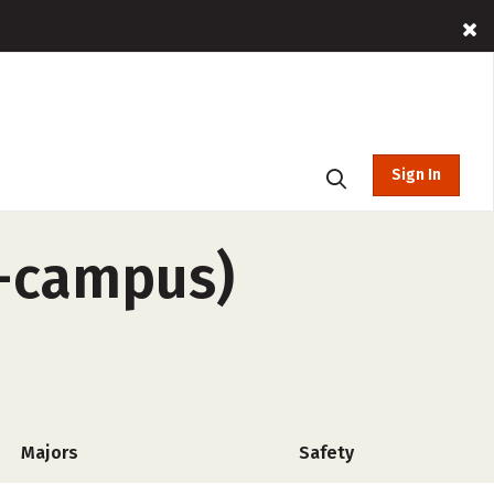
Sign In
f-campus)
Majors
Safety