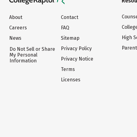
Resou
Counse
About
Contact
Colleg
Careers
FAQ
High S
News
Sitemap
Paren
Privacy Policy
Do Not Sell or Share
My Personal
Privacy Notice
Information
Terms
Licenses