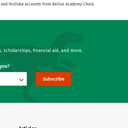
ook, and YouTube accounts from Bellus Academy-Chula
, scholarships, financial aid, and more.
 you?
Subscribe