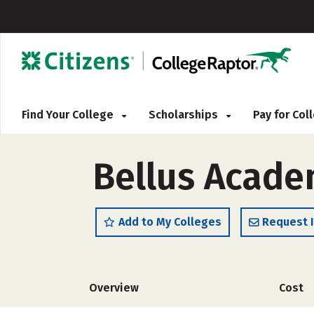
Find Your College
Scholarships
Pay for Co
Bellus Acade
Add to My Colleges
Request 
Overview
Cost