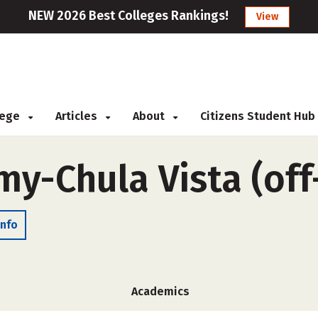
NEW 2026 Best Colleges Rankings!
View
llege
Articles
About
Citizens Student Hub
my-Chula Vista (of
Info
Academics