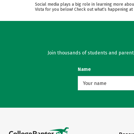
Social media plays a big role in learning more abo
Vista for you below! Check out what’s happening at
Join thousands of students and parents 
Name