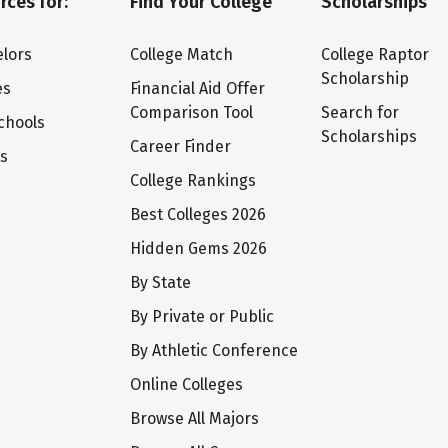
rces for:
Find Your College
Scholarships
lors
College Match
College Raptor
Scholarship
es
Financial Aid Offer
Comparison Tool
Search for
chools
Scholarships
Career Finder
ts
College Rankings
Best Colleges 2026
Hidden Gems 2026
By State
By Private or Public
By Athletic Conference
Online Colleges
Browse All Majors