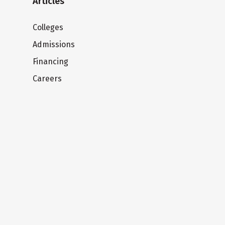
Articles
Colleges
Admissions
Financing
Careers