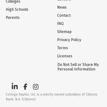
Colleges
News
High Schools
Contact
Parents
FAQ
Sitemap
Privacy Policy
Terms
Licenses
Do Not Sell or Share My
Personal Information
College Raptor, Inc. is a wholly owned subsidiary of Citizens
Bank, N.A. (Citizens)