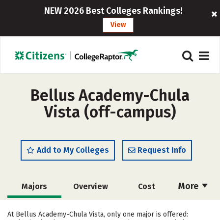
NEW 2026 Best Colleges Rankings!
View
Bellus Academy-Chula
Vista (off-campus)
Add to My Colleges
Request Info
More
Majors
Overview
Cost
Academics
Safety
At Bellus Academy-Chula Vista, only one major is offered: