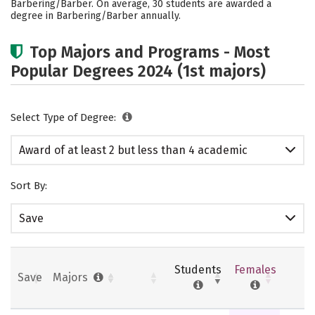
Barbering/Barber. On average, 30 students are awarded a
degree in Barbering/Barber annually.
Top Majors and Programs - Most
Popular Degrees 2024 (1st majors)
Select Type of Degree:
Award of at least 2 but less than 4 academic
years
Sort By:
Save
Students
Females
Save
Majors