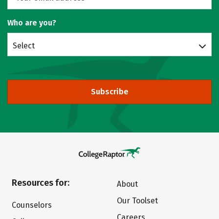
Who are you?
Select
Subscribe
Resources for:
About
Our Toolset
Counselors
Careers