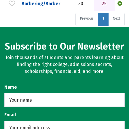
Barbering/Barber
30
25
Previous
1
Next
Subscribe to Our Newsletter
Join thousands of students and parents learning about
finding the right college, admissions secrets,
scholarships, financial aid, and more.
Name
Email