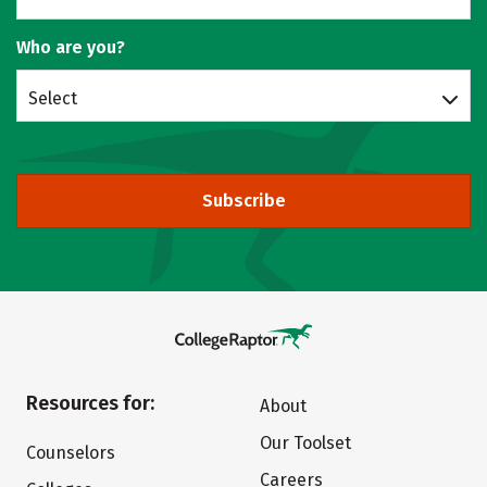
Who are you?
Select
Subscribe
Resources for:
About
Our Toolset
Counselors
Careers