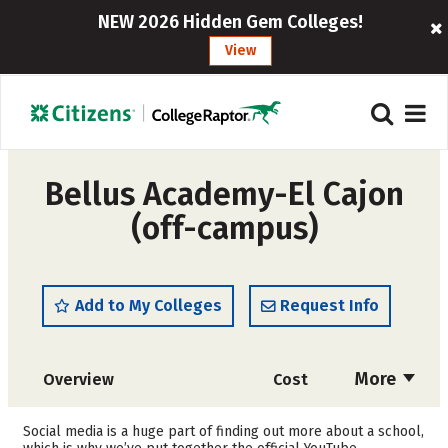
NEW 2026 Hidden Gem Colleges!
View
Bellus Academy-El Cajon
(off-campus)
Add to My Colleges
Request Info
More
Overview
Cost
Academics
Majors
Social media is a huge part of finding out more about a school,