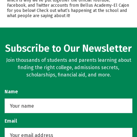
which is why we’ve put together the official YouTube,
Safety
Facebook, and Twitter accounts from Bellus Academy-El Cajon
for you below! Check out what’s happening at the school and
what people are saying about it!
Subscribe to Our Newsletter
Join thousands of students and parents learning about
finding the right college, admissions secrets,
scholarships, financial aid, and more.
Name
Email