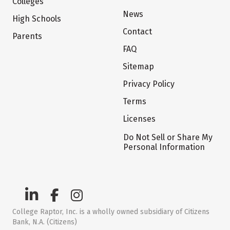
Colleges
News
High Schools
Contact
Parents
FAQ
Sitemap
Privacy Policy
Terms
Licenses
Do Not Sell or Share My
Personal Information
College Raptor, Inc. is a wholly owned subsidiary of Citizens
Bank, N.A. (Citizens)