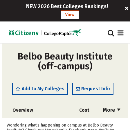
NEW 2026 Best Colleges Rankings!
View
Belbo Beauty Institute
(off-campus)
Add to My Colleges
Request Info
More
Overview
Cost
Academics
Majors
Wondering what’s happening on campus at Belbo Beauty