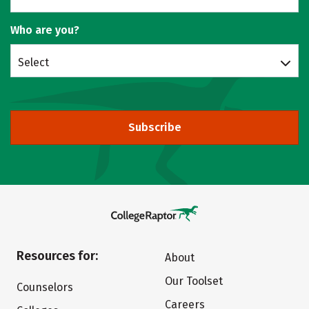
Who are you?
Select
Subscribe
Resources for:
About
Our Toolset
Counselors
Careers