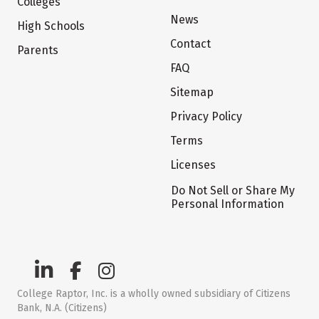
Colleges
News
High Schools
Contact
Parents
FAQ
Sitemap
Privacy Policy
Terms
Licenses
Do Not Sell or Share My
Personal Information
College Raptor, Inc. is a wholly owned subsidiary of Citizens
Bank, N.A. (Citizens)