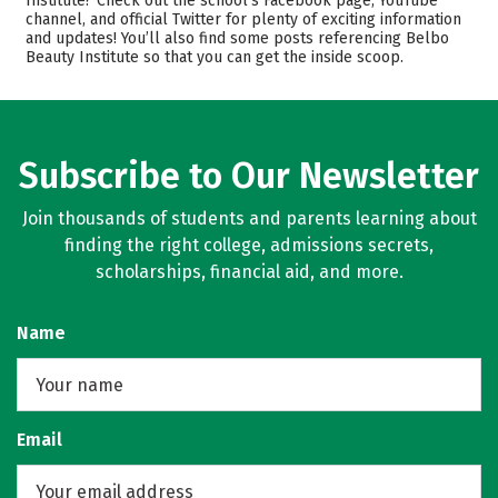
Institute? Check out the school’s Facebook page, YouTube
Safety
channel, and official Twitter for plenty of exciting information
and updates! You’ll also find some posts referencing Belbo
Beauty Institute so that you can get the inside scoop.
Subscribe to Our Newsletter
Join thousands of students and parents learning about
finding the right college, admissions secrets,
scholarships, financial aid, and more.
Name
Email