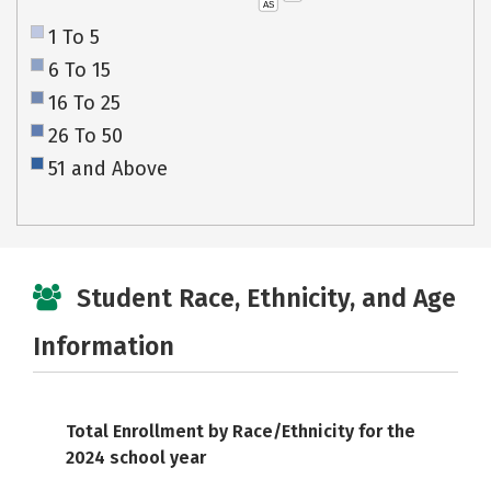
AS
1 To 5
6 To 15
16 To 25
26 To 50
51 and Above
Student Race, Ethnicity, and Age
Information
Total Enrollment by Race/Ethnicity for the
2024 school year