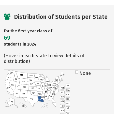
Distribution of Students per State
for the first-year class of
69
students in 2024
(Hover in each state to view details of
distribution)
None
WA
MT
ME
ND
OR
MN
ID
SD
WI
NY
WY
MI
IA
PA
NE
NV
OH
VT
IN
UT
IL
CO
WV
NH
CA
VA
KS
MO
KY
MA
NC
TN
RI
OK
AZ
NM
AR
SC
CT
AL
GA
NJ
MS
DE
TX
LA
MD
AK
FL
DC
PR
HI
VI
MP
GU