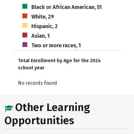
Black or African American, 51
White, 29
Hispanic, 2
Asian, 1
Two or more races, 1
Total Enrollment by Age for the 2024
school year
No records found
Other Learning
Opportunities