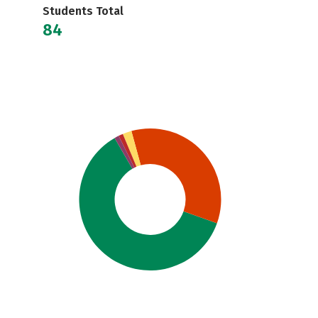
Students Total
84