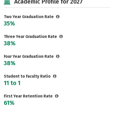
Academic Profile for 2027
Two Year Graduation Rate
35%
Three Year Graduation Rate
38%
Four Year Graduation Rate
38%
Student to Faculty Ratio
11 to 1
First Year Retention Rate
61%