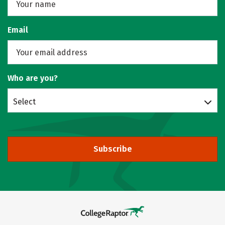
Email
Who are you?
Select
Subscribe