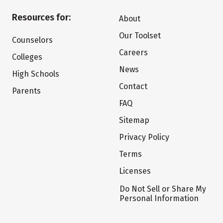
Resources for:
About
Our Toolset
Counselors
Careers
Colleges
News
High Schools
Contact
Parents
FAQ
Sitemap
Privacy Policy
Terms
Licenses
Do Not Sell or Share My
Personal Information