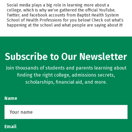
Admissions
Cost
Social media plays a big role in learning more about a
college, which is why we’ve gathered the official YouTube,
Twitter, and Facebook accounts from Baptist Health System
Academics
Majors
School of Health Professions for you below! Check out what’s
happening at the school and what people are saying about it!
Safety
Rankings
Careers
Subscribe to Our Newsletter
Join thousands of students and parents learning about
finding the right college, admissions secrets,
scholarships, financial aid, and more.
Name
Email