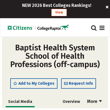
NEW 2026 Best Colleges Rankings!
View
Baptist Health System
School of Health
Professions (off-campus)
Add to My Colleges
Request Info
More
Social Media
Overview