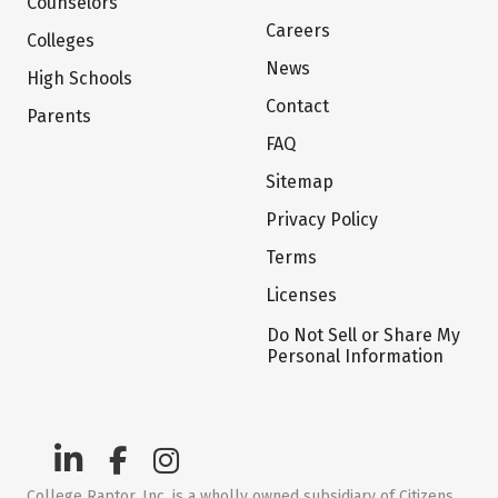
Counselors
Careers
Colleges
News
High Schools
Contact
Parents
FAQ
Sitemap
Privacy Policy
Terms
Licenses
Do Not Sell or Share My
Personal Information
College Raptor, Inc. is a wholly owned subsidiary of Citizens