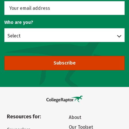
Who are you?
Select
Subscribe
Resources for:
About
Our Toolset