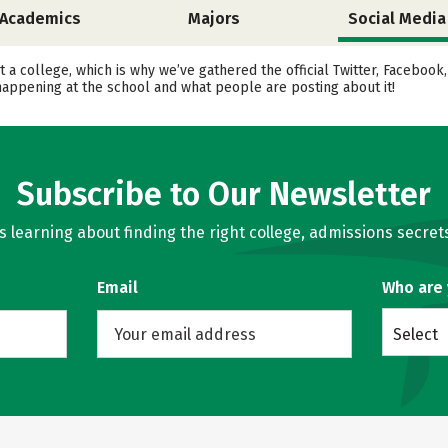
Academics
Majors
Social Media
 a college, which is why we’ve gathered the official Twitter, Facebook
happening at the school and what people are posting about it!
Subscribe to Our Newsletter
learning about finding the right college, admissions secrets
Email
Who are
Select