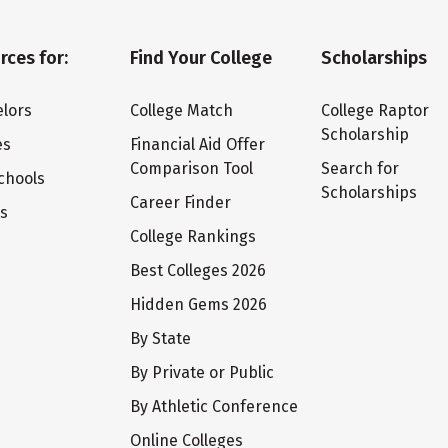
rces for:
Find Your College
Scholarships
lors
College Match
College Raptor
Scholarship
es
Financial Aid Offer
Comparison Tool
Search for
chools
Scholarships
Career Finder
ts
College Rankings
Best Colleges 2026
Hidden Gems 2026
By State
By Private or Public
By Athletic Conference
Online Colleges