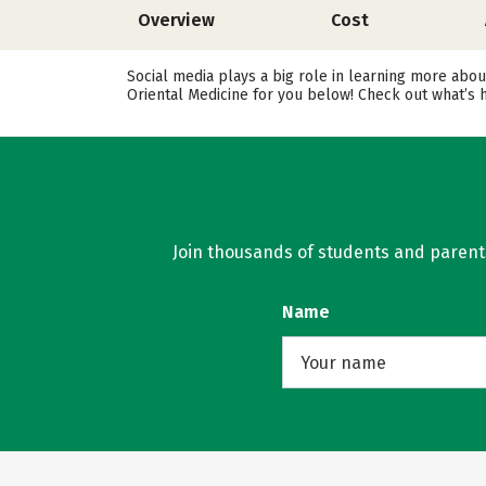
Overview
Cost
Social media plays a big role in learning more about
Oriental Medicine for you below! Check out what’s 
Join thousands of students and parents 
Name