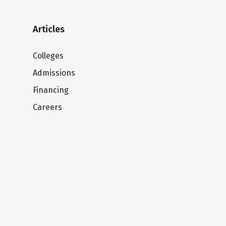
Articles
Colleges
Admissions
Financing
Careers