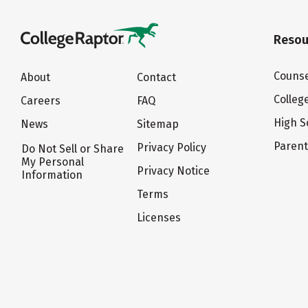
Resou
Counse
About
Contact
Colleg
Careers
FAQ
High S
News
Sitemap
Paren
Privacy Policy
Do Not Sell or Share
My Personal
Privacy Notice
Information
Terms
Licenses