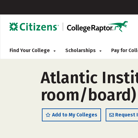
Find Your College
Scholarships
Pay for Co
Atlantic Inst
room/board)
Add to My Colleges
Request 