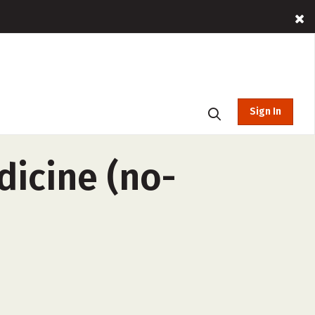
Sign In
dicine (no-