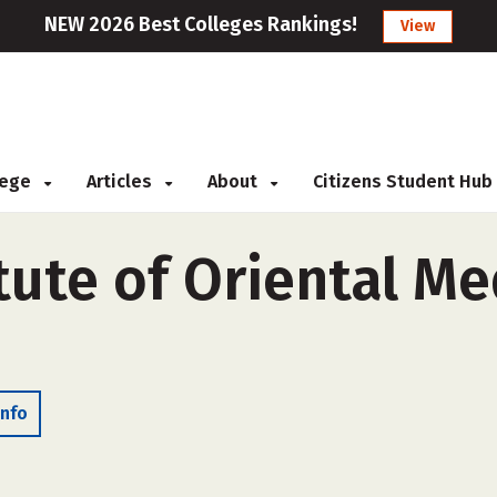
NEW 2026 Best Colleges Rankings!
View
llege
Articles
About
Citizens Student Hub
itute of Oriental Me
Info