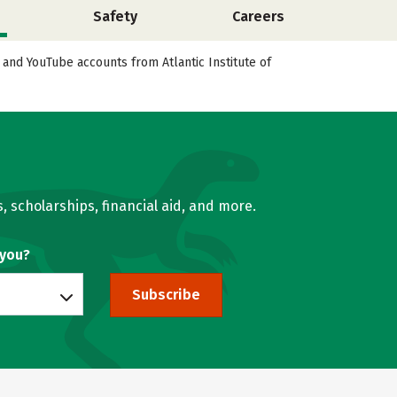
Safety
Careers
, and YouTube accounts from Atlantic Institute of
, scholarships, financial aid, and more.
 you?
Subscribe