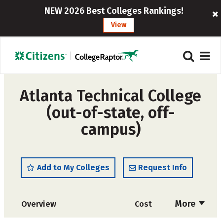
NEW 2026 Best Colleges Rankings!
View
Atlanta Technical College
(out-of-state, off-
campus)
Add to My Colleges
Request Info
More
Overview
Cost