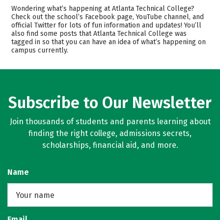
Academics
Majors
Wondering what’s happening at Atlanta Technical College?
Check out the school’s Facebook page, YouTube channel, and
Safety
Careers
official Twitter for lots of fun information and updates! You’ll
also find some posts that Atlanta Technical College was
tagged in so that you can have an idea of what’s happening on
campus currently.
Subscribe to Our Newsletter
Join thousands of students and parents learning about
finding the right college, admissions secrets,
scholarships, financial aid, and more.
Name
Email