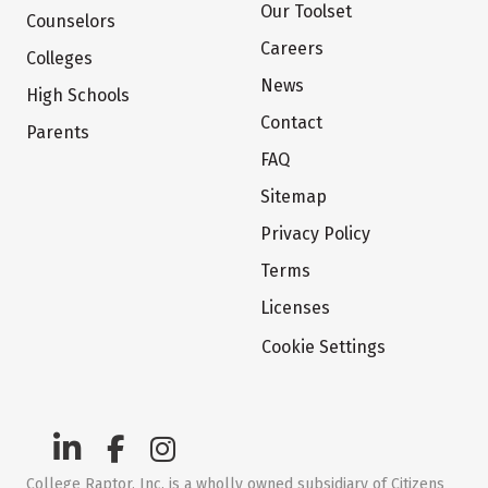
Our Toolset
Counselors
Careers
Colleges
News
High Schools
Contact
Parents
FAQ
Sitemap
Privacy Policy
Terms
Licenses
Cookie Settings
College Raptor, Inc. is a wholly owned subsidiary of Citizens