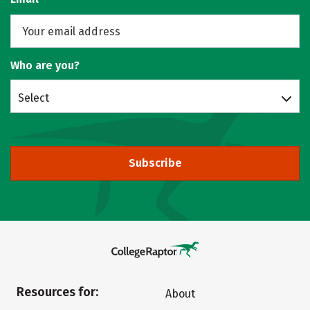
Who are you?
Select
Subscribe
Resources for:
About