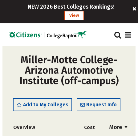
NEW 2026 Best Colleges Rankings!
View
Miller-Motte College-
Arizona Automotive
Institute (off-campus)
Add to My Colleges
Request Info
More
Overview
Cost