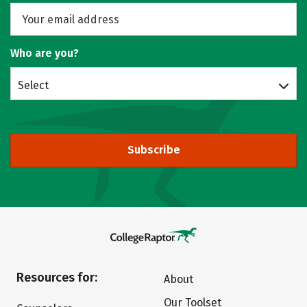
Who are you?
Select
Subscribe
Resources for:
About
Our Toolset