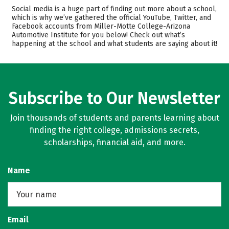
Academics
Majors
Social media is a huge part of finding out more about a school,
which is why we’ve gathered the official YouTube, Twitter, and
Safety
Careers
Facebook accounts from Miller-Motte College-Arizona
Automotive Institute for you below! Check out what’s
happening at the school and what students are saying about it!
Subscribe to Our Newsletter
Join thousands of students and parents learning about
finding the right college, admissions secrets,
scholarships, financial aid, and more.
Name
Email