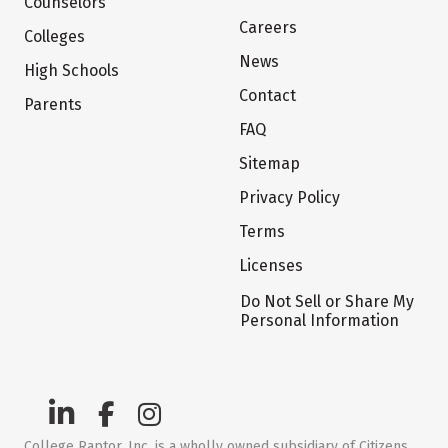
Counselors
Careers
Colleges
News
High Schools
Contact
Parents
FAQ
Sitemap
Privacy Policy
Terms
Licenses
Do Not Sell or Share My
Personal Information
College Raptor, Inc. is a wholly owned subsidiary of Citizens