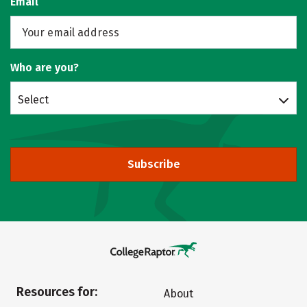
Email
Who are you?
Select
Subscribe
Resources for:
About