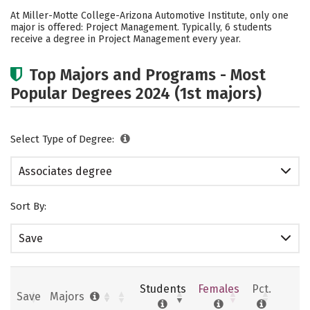
Academics
Safety
Careers
At Miller-Motte College-Arizona Automotive Institute, only one
major is offered: Project Management. Typically, 6 students
receive a degree in Project Management every year.
Top Majors and Programs - Most
Popular Degrees 2024 (1st majors)
Select Type of Degree:
Associates degree
Sort By:
Save
Students
Females
Pct.
Save
Majors