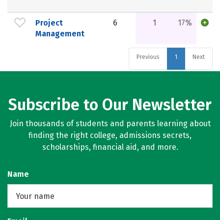
Project
6
1
17%
Management
Previous
1
Next
Subscribe to Our Newsletter
Join thousands of students and parents learning about
finding the right college, admissions secrets,
scholarships, financial aid, and more.
Name