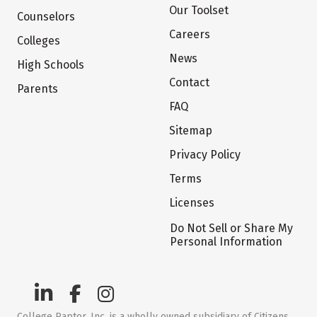
Our Toolset
Counselors
Careers
Colleges
News
High Schools
Contact
Parents
FAQ
Sitemap
Privacy Policy
Terms
Licenses
Do Not Sell or Share My
Personal Information
College Raptor, Inc. is a wholly owned subsidiary of Citizens