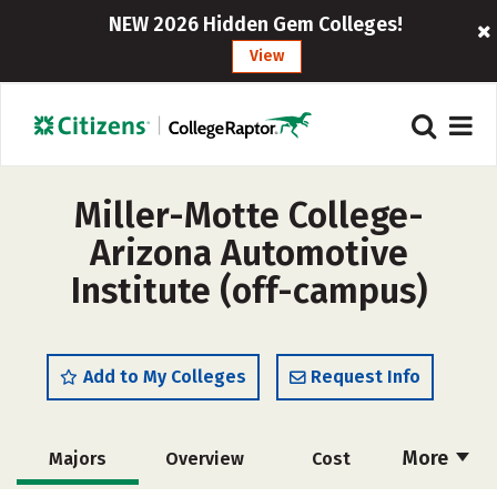
NEW 2026 Hidden Gem Colleges!
View
Miller-Motte College-
Arizona Automotive
Institute (off-campus)
Add to My Colleges
Request Info
More
Majors
Overview
Cost