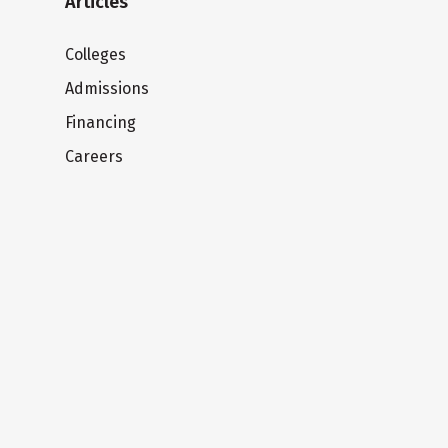
Articles
Colleges
Admissions
Financing
Careers