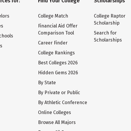
rces for:
Find Your College
Scholarships
lors
College Match
College Raptor
Scholarship
es
Financial Aid Offer
Comparison Tool
Search for
chools
Scholarships
Career Finder
ts
College Rankings
Best Colleges 2026
Hidden Gems 2026
By State
By Private or Public
By Athletic Conference
Online Colleges
Browse All Majors