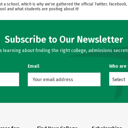
ut a school, which is why we’ve gathered the official Twitter, Facebo
ool and what students are posting about it!
Subscribe to Our Newsletter
learning about finding the right college, admissions secrets
Email
Who are
Select