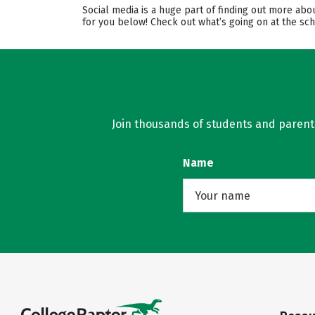
Social media is a huge part of finding out more abo
for you below! Check out what’s going on at the sch
Join thousands of students and parents 
Name