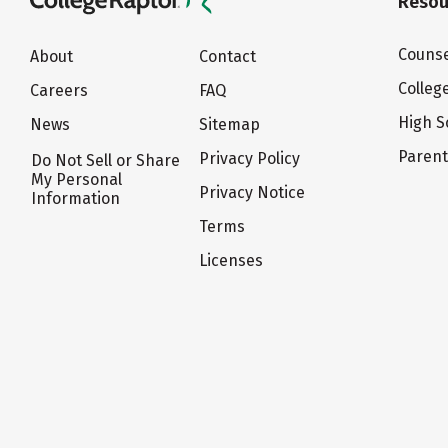
Resou
Counse
About
Contact
Colleg
Careers
FAQ
High S
News
Sitemap
Paren
Privacy Policy
Do Not Sell or Share
My Personal
Privacy Notice
Information
Terms
Licenses