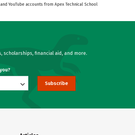
ok, and YouTube accounts from Apex Technical School
, scholarships, financial aid, and more.
 you?
Subscribe