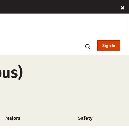
Sign In
pus)
Majors
Safety