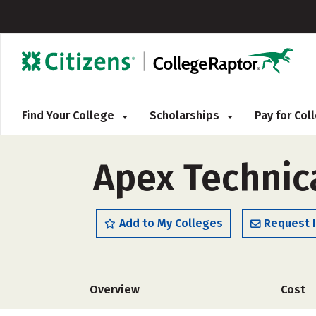
Find Your College
Scholarships
Pay for Co
Apex Technic
Add to My Colleges
Request 
Overview
Cost