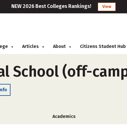
NEW 2026 Best Colleges Rankings!
View
llege
Articles
About
Citizens Student Hub
al School (off-cam
Info
Academics