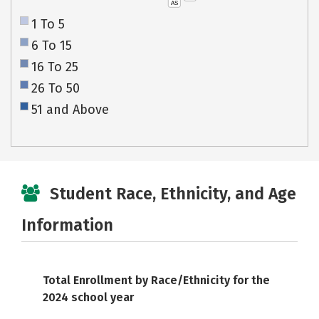
AS
1 To 5
6 To 15
16 To 25
26 To 50
51 and Above
Student Race, Ethnicity, and Age
Information
Total Enrollment by Race/Ethnicity for the
2024 school year