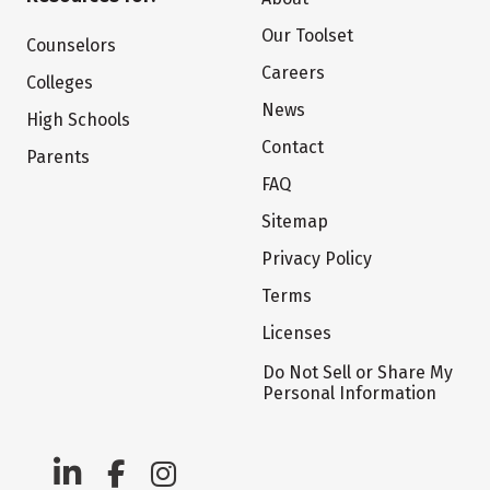
Our Toolset
Counselors
Careers
Colleges
News
High Schools
Contact
Parents
FAQ
Sitemap
Privacy Policy
Terms
Licenses
Do Not Sell or Share My
Personal Information