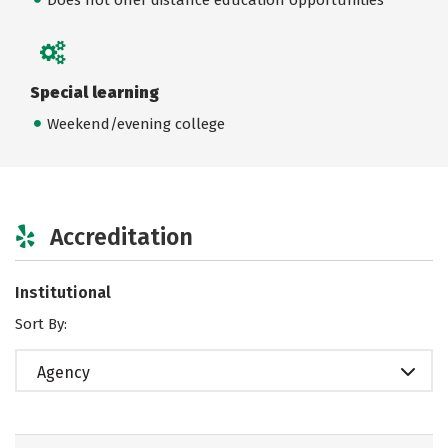
Special learning
Weekend/evening college
Accreditation
Institutional
Sort By:
Agency