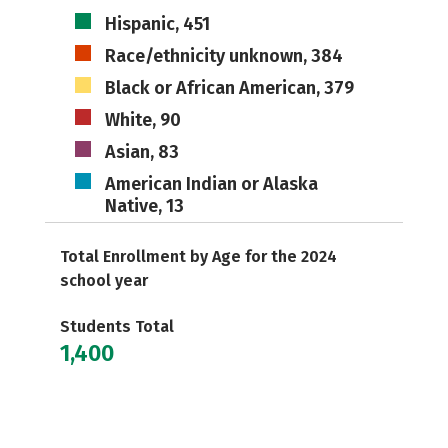
Hispanic, 451
Race/ethnicity unknown, 384
Black or African American, 379
White, 90
Asian, 83
American Indian or Alaska
Native, 13
Total Enrollment by Age for the 2024
school year
Students Total
1,400