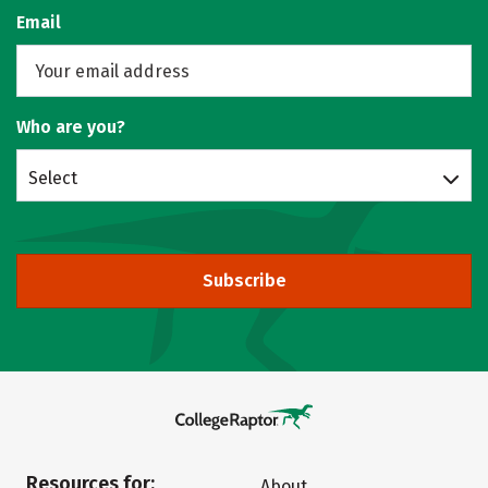
Email
Who are you?
Select
Subscribe
Resources for:
About