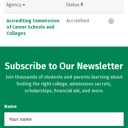
Agency
Status
Accrediting Commission
Accredited
of Career Schools and
Colleges
Subscribe to Our Newsletter
Join thousands of students and parents learning about
finding the right college, admissions secrets,
scholarships, financial aid, and more.
Name