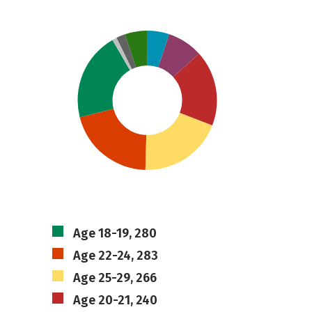
Age 18-19, 280
Age 22-24, 283
Age 25-29, 266
Age 20-21, 240