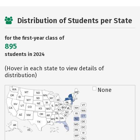
Distribution of Students per State
for the first-year class of
895
students in 2024
(Hover in each state to view details of
distribution)
None
WA
MT
ME
ND
OR
MN
ID
SD
WI
NY
WY
MI
IA
PA
NE
NV
OH
VT
IN
UT
IL
CO
WV
NH
CA
VA
KS
MO
KY
MA
NC
TN
RI
OK
AZ
NM
AR
SC
CT
AL
GA
NJ
MS
DE
TX
LA
MD
AK
FL
DC
PR
HI
VI
MP
GU