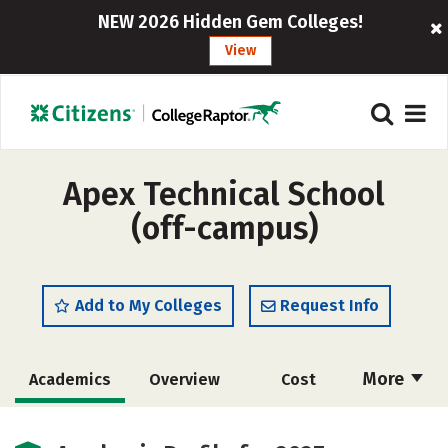
NEW 2026 Hidden Gem Colleges!
View
Apex Technical School
(off-campus)
Add to My Colleges
Request Info
More
Academics
Overview
Cost
Majors
Safety