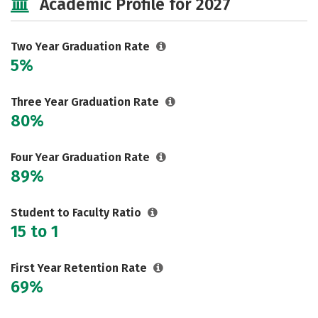
Academic Profile for 2027
Two Year Graduation Rate
5%
Three Year Graduation Rate
80%
Four Year Graduation Rate
89%
Student to Faculty Ratio
15 to 1
First Year Retention Rate
69%