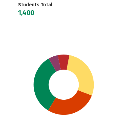
Students Total
1,400