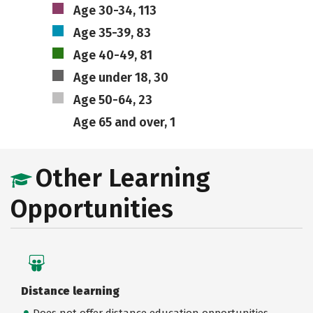
Age 30-34, 113
Age 35-39, 83
Age 40-49, 81
Age under 18, 30
Age 50-64, 23
Age 65 and over, 1
Other Learning
Opportunities
Distance learning
Does not offer distance education opportunities