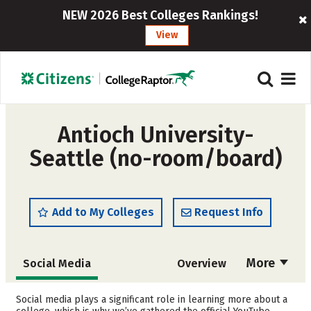
NEW 2026 Best Colleges Rankings!
View
Antioch University-
Seattle (no-room/board)
Add to My Colleges
Request Info
More
Social Media
Overview
Admissions
Cost
Social media plays a significant role in learning more about a