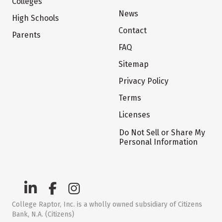
Colleges
News
High Schools
Contact
Parents
FAQ
Sitemap
Privacy Policy
Terms
Licenses
Do Not Sell or Share My
Personal Information
College Raptor, Inc. is a wholly owned subsidiary of Citizens
Bank, N.A. (Citizens)