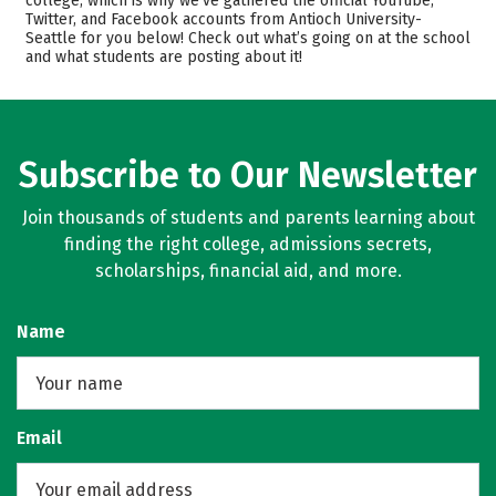
college, which is why we’ve gathered the official YouTube,
Twitter, and Facebook accounts from Antioch University-
Academics
Majors
Seattle for you below! Check out what’s going on at the school
and what students are posting about it!
Safety
Careers
Subscribe to Our Newsletter
Join thousands of students and parents learning about
finding the right college, admissions secrets,
scholarships, financial aid, and more.
Name
Email