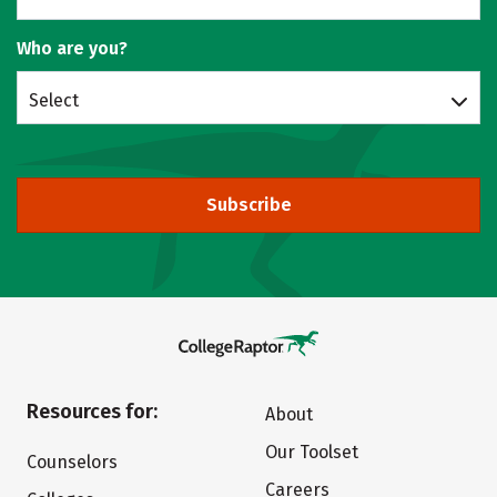
Who are you?
Select
Subscribe
Resources for:
About
Our Toolset
Counselors
Careers