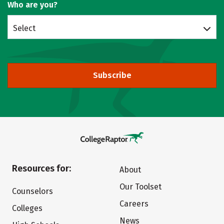
Who are you?
Select
Subscribe
Resources for:
About
Our Toolset
Counselors
Careers
Colleges
News