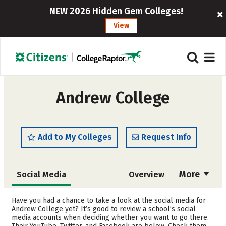
NEW 2026 Hidden Gem Colleges!
View
Andrew College
Add to My Colleges
Request Info
More
Social Media
Overview
Admissions
Cost
Have you had a chance to take a look at the social media for
Andrew College yet? It’s good to review a school’s social
media accounts when deciding whether you want to go there.
Academics
Majors