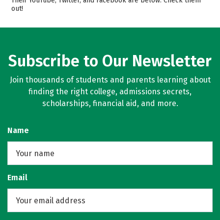
Their YouTube, Twitter, and Facebook are below. Check them
out!
Campus Life
Safety
Rankings
Careers
Subscribe to Our Newsletter
Join thousands of students and parents learning about
finding the right college, admissions secrets,
scholarships, financial aid, and more.
Name
Email