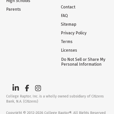
High Schools
Contact
Parents
FAQ
Sitemap
Privacy Policy
Terms
Licenses
Do Not Sell or Share My
Personal Information
College Raptor, Inc. is a wholly owned subsidiary of Citizens
Bank, N.A. (Citizens)
Copyright © 2012-2026 College Raptor®. All Rights Reserved