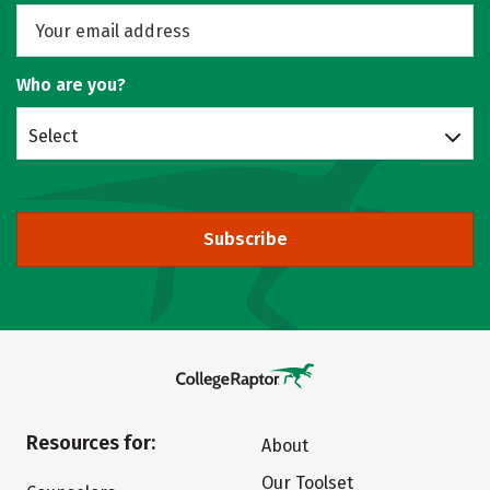
Who are you?
Select
Subscribe
Resources for:
About
Our Toolset