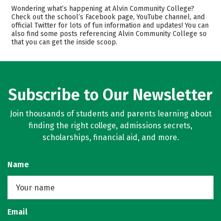
Cost
Academics
Wondering what’s happening at Alvin Community College?
Check out the school’s Facebook page, YouTube channel, and
official Twitter for lots of fun information and updates! You can
Safety
Rankings
also find some posts referencing Alvin Community College so
that you can get the inside scoop.
Careers
Subscribe to Our Newsletter
Join thousands of students and parents learning about
finding the right college, admissions secrets,
scholarships, financial aid, and more.
Name
Email