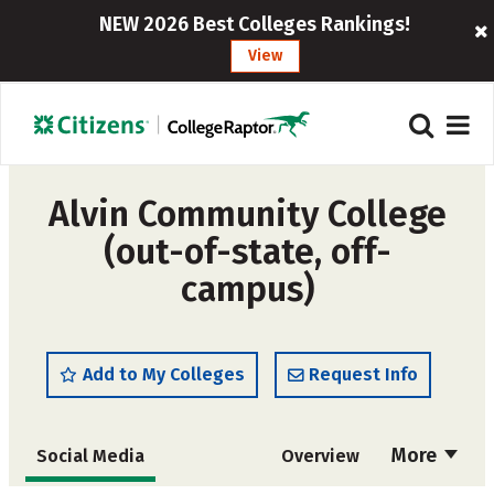
NEW 2026 Best Colleges Rankings!
View
Alvin Community College
(out-of-state, off-
campus)
Add to My Colleges
Request Info
More
Social Media
Overview