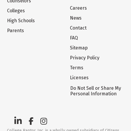
Counselors
Careers
Colleges
News
High Schools
Contact
Parents
FAQ
Sitemap
Privacy Policy
Terms
Licenses
Do Not Sell or Share My
Personal Information
College Raptor, Inc. is a wholly owned subsidiary of Citizens