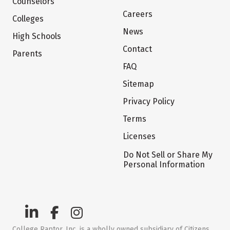
Counselors
Careers
Colleges
News
High Schools
Contact
Parents
FAQ
Sitemap
Privacy Policy
Terms
Licenses
Do Not Sell or Share My
Personal Information
College Raptor, Inc. is a wholly owned subsidiary of Citizens