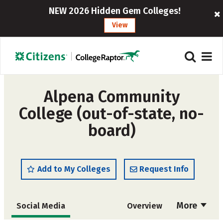
NEW 2026 Hidden Gem Colleges!
View
Alpena Community
College (out-of-state, no-
board)
Add to My Colleges
Request Info
More
Social Media
Overview