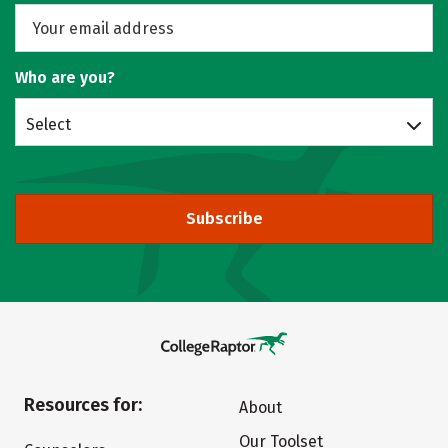
Who are you?
Select
Subscribe
Resources for:
About
Our Toolset