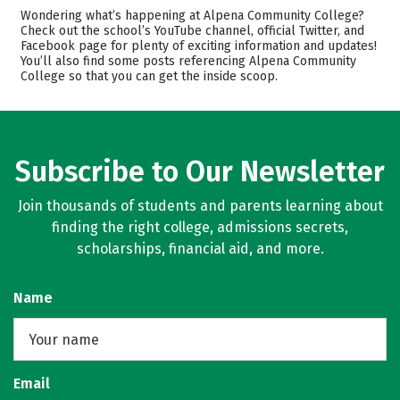
Cost
Academics
Wondering what’s happening at Alpena Community College?
Check out the school’s YouTube channel, official Twitter, and
Facebook page for plenty of exciting information and updates!
Majors
Safety
You’ll also find some posts referencing Alpena Community
College so that you can get the inside scoop.
Rankings
Careers
Subscribe to Our Newsletter
Join thousands of students and parents learning about
finding the right college, admissions secrets,
scholarships, financial aid, and more.
Name
Email