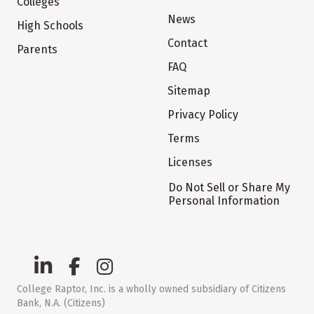
Colleges
News
High Schools
Contact
Parents
FAQ
Sitemap
Privacy Policy
Terms
Licenses
Do Not Sell or Share My
Personal Information
College Raptor, Inc. is a wholly owned subsidiary of Citizens
Bank, N.A. (Citizens)