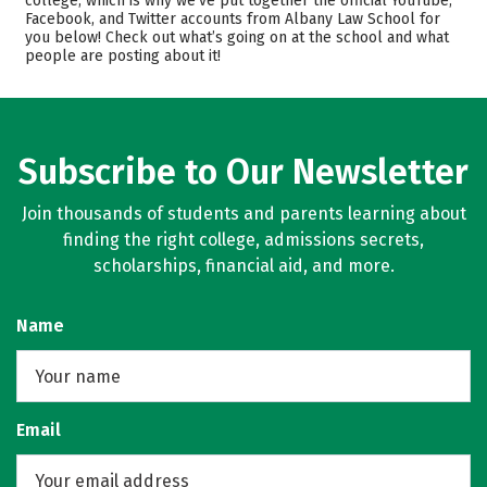
college, which is why we’ve put together the official YouTube,
Facebook, and Twitter accounts from Albany Law School for
Safety
Careers
you below! Check out what’s going on at the school and what
people are posting about it!
Subscribe to Our Newsletter
Join thousands of students and parents learning about
finding the right college, admissions secrets,
scholarships, financial aid, and more.
Name
Email