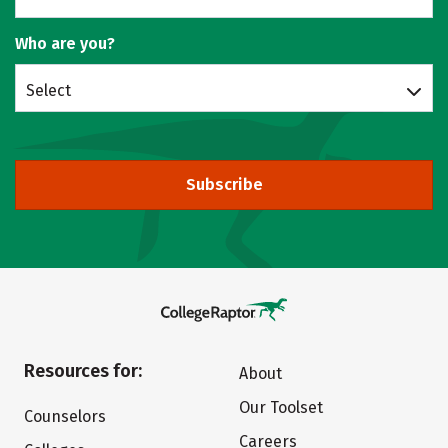
Who are you?
Select
Subscribe
Resources for:
About
Our Toolset
Counselors
Careers