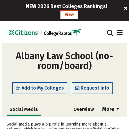
NEW 2026 Best Colleges Rankings!
View
Albany Law School (no-
room/board)
Add to My Colleges
Request Info
More
Social Media
Overview
Cost
Academics
Social media plays a big role in learning more about a