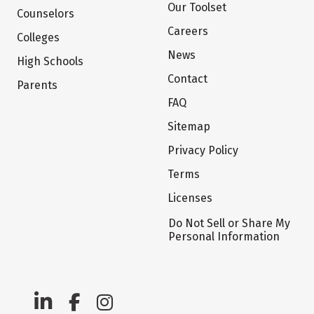
Our Toolset
Counselors
Careers
Colleges
News
High Schools
Contact
Parents
FAQ
Sitemap
Privacy Policy
Terms
Licenses
Do Not Sell or Share My
Personal Information