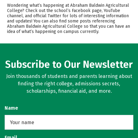
Admissions
Cost
Wondering what’s happening at Abraham Baldwin Agricultural
College? Check out the school’s Facebook page, YouTube
channel, and official Twitter for lots of interesting information
Academics
Majors
and updates! You can also find some posts referencing
Abraham Baldwin Agricultural College so that you can have an
Campus Life
Safety
idea of what’s happening on campus currently.
Rankings
Careers
Subscribe to Our Newsletter
Join thousands of students and parents learning about
finding the right college, admissions secrets,
scholarships, financial aid, and more.
Name
Email