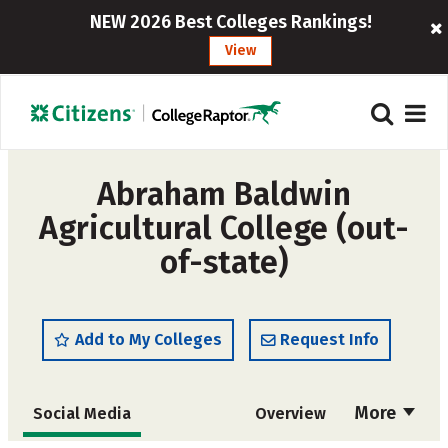
NEW 2026 Best Colleges Rankings!
View
Abraham Baldwin
Agricultural College (out-
of-state)
Add to My Colleges
Request Info
More
Social Media
Overview