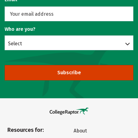
Who are you?
Select
Subscribe
Resources for:
About