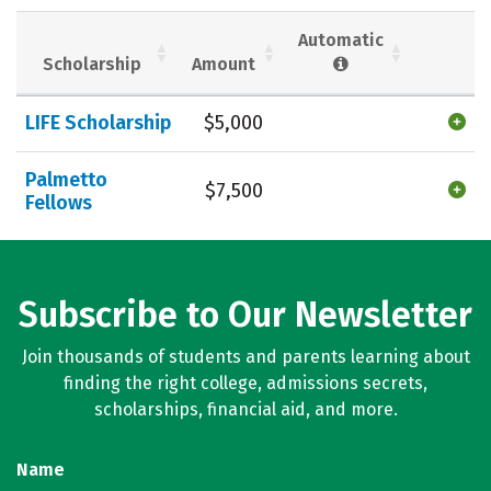
Social Media
Safety
Rankings
Automatic
Scholarship
Amount
Careers
LIFE Scholarship
$5,000
Palmetto
$7,500
Fellows
Subscribe to Our Newsletter
Join thousands of students and parents learning about
finding the right college, admissions secrets,
scholarships, financial aid, and more.
Name