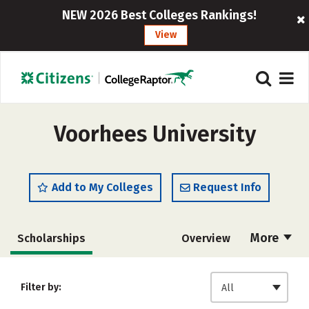
NEW 2026 Best Colleges Rankings!
View
Voorhees University
Add to My Colleges
Request Info
More
Scholarships
Overview
Admissions
Cost
Academics
Filter by:
All
Majors
Campus Life