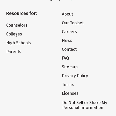
Resources for:
About
Our Toolset
Counselors
Careers
Colleges
News
High Schools
Contact
Parents
FAQ
Sitemap
Privacy Policy
Terms
Licenses
Do Not Sell or Share My
Personal Information