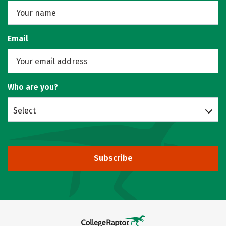
Email
Who are you?
Select
Subscribe