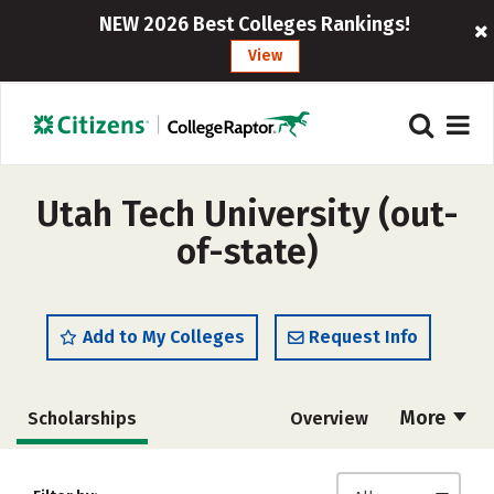
NEW 2026 Best Colleges Rankings!
View
Utah Tech University (out-
of-state)
Add to My Colleges
Request Info
More
Scholarships
Overview
Cost
Academics
Majors