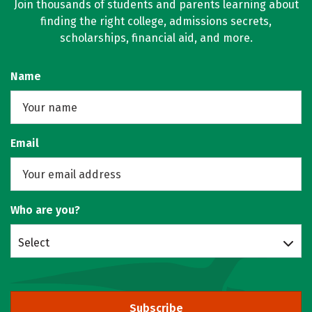
Join thousands of students and parents learning about
finding the right college, admissions secrets,
scholarships, financial aid, and more.
Name
Email
Who are you?
Select
Subscribe