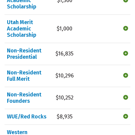
Academic
$1,500
Scholarship
Utah Merit
Academic
$1,000
Scholarship
Non-Resident
$16,835
Presidential
Non-Resident
$10,296
Full Merit
Non-Resident
$10,252
Founders
WUE/Red Rocks
$8,935
Western