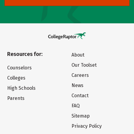
Resources for:
About
Our Toolset
Counselors
Careers
Colleges
News
High Schools
Contact
Parents
FAQ
Sitemap
Privacy Policy