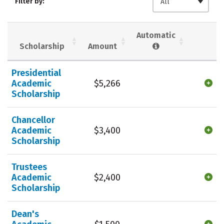
Filter by:
All
Social Media
Safety
Rankings
Careers
Automatic
Scholarship
Amount
Presidential
Academic
$5,266
Scholarship
Chancellor
Academic
$3,400
Scholarship
Trustees
Academic
$2,400
Scholarship
Dean's