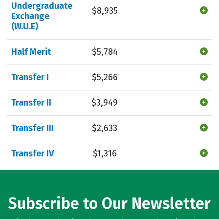
Undergraduate
$8,935
Exchange
(W.U.E)
Half Merit
$5,784
Transfer I
$5,266
Transfer II
$3,949
Transfer III
$2,633
Transfer IV
$1,316
Subscribe to Our Newsletter