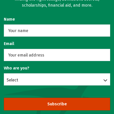
scholarships, financial aid, and more.
Name
Email
Who are you?
Select
Subscribe