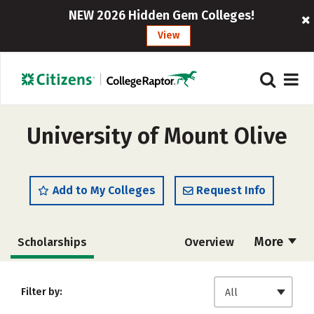
NEW 2026 Hidden Gem Colleges!
View
University of Mount Olive
Add to My Colleges
Request Info
More
Scholarships
Overview
Admissions
Cost
Academics
Filter by:
All
Majors
Campus Life