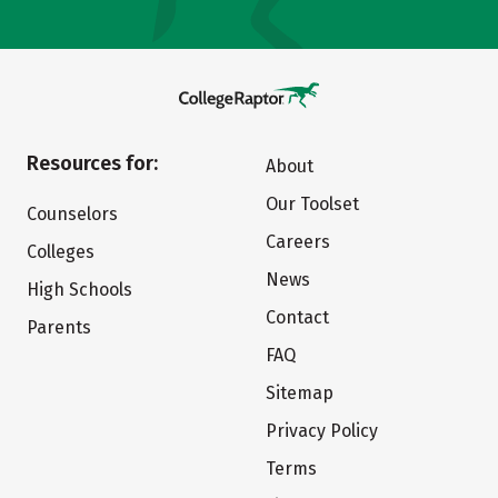
Resources for:
About
Our Toolset
Counselors
Careers
Colleges
News
High Schools
Contact
Parents
FAQ
Sitemap
Privacy Policy
Terms