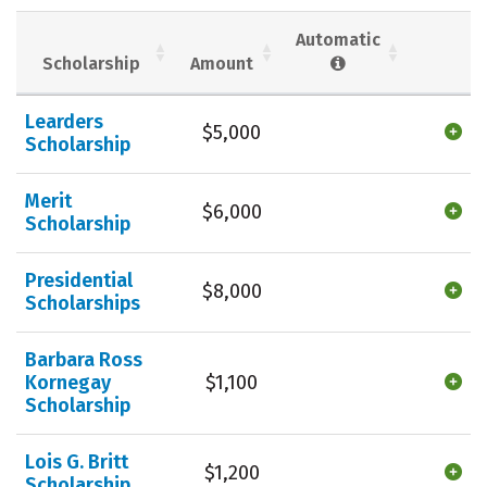
Social Media
Safety
Rankings
Automatic
Scholarship
Amount
Careers
Learders
$5,000
Scholarship
Merit
$6,000
Scholarship
Presidential
$8,000
Scholarships
Barbara Ross
Kornegay
$1,100
Scholarship
Lois G. Britt
$1,200
Scholarship