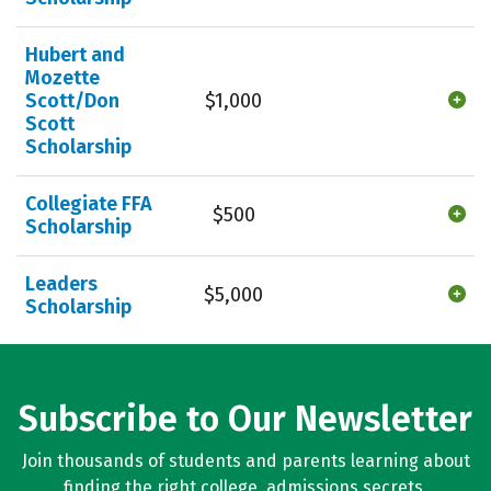
Hubert and
Mozette
Scott/Don
$1,000
Scott
Scholarship
Collegiate FFA
$500
Scholarship
Leaders
$5,000
Scholarship
Subscribe to Our Newsletter
Join thousands of students and parents learning about
finding the right college, admissions secrets,