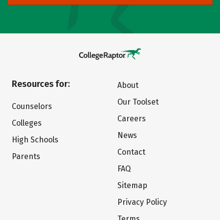
Resources for:
About
Our Toolset
Counselors
Careers
Colleges
News
High Schools
Contact
Parents
FAQ
Sitemap
Privacy Policy
Terms