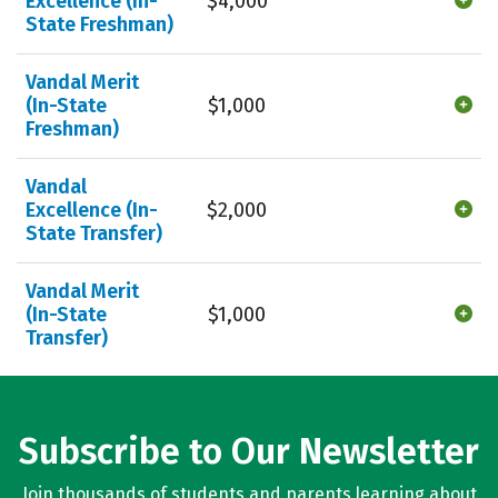
Excellence (In-
$4,000
State Freshman)
Vandal Merit
(In-State
$1,000
Freshman)
Vandal
Excellence (In-
$2,000
State Transfer)
Vandal Merit
(In-State
$1,000
Transfer)
Subscribe to Our Newsletter
Join thousands of students and parents learning about