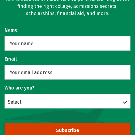
finding the right college, admissions secrets,
scholarships, financial aid, and more.
Name
Email
Who are you?
Select
Subscribe