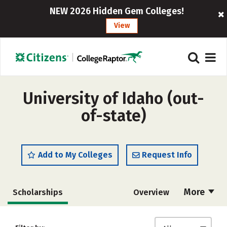
NEW 2026 Hidden Gem Colleges!
View
University of Idaho (out-
of-state)
Add to My Colleges
Request Info
More
Scholarships
Overview
Admissions
Cost
Academics