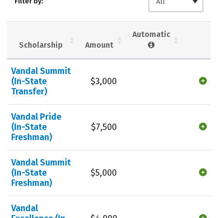
Filter by:
All
Majors
Campus Life
Social Media
Safety
Rankings
Automatic
Scholarship
Amount
Careers
Vandal Summit
(In-State
$3,000
Transfer)
Vandal Pride
(In-State
$7,500
Freshman)
Vandal Summit
(In-State
$5,000
Freshman)
Vandal