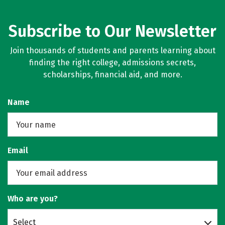
Majors
Campus Life
Subscribe to Our Newsletter
Social Media
Safety
Rankings
Join thousands of students and parents learning about
Careers
finding the right college, admissions secrets,
scholarships, financial aid, and more.
Name
Email
Who are you?
Select