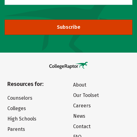
Subscribe
Resources for:
About
Our Toolset
Counselors
Careers
Colleges
News
High Schools
Contact
Parents
FAQ