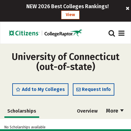
NEW 2026 Best Colleges Rankings!
View
University of Connecticut
(out-of-state)
Add to My Colleges
Request Info
More
Scholarships
Overview
Admissions
Cost
Academics
No Scholarships available