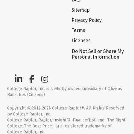
Sitemap
Privacy Policy
Terms
Licenses
Do Not Sell or Share My
Personal Information
College Raptor, Inc. is a wholly owned subsidiary of Citizens
Bank, N.A. (Citizens)
Copyright © 2012-2026 College Raptor®. All Rights Reserved
by College Raptor, Inc.
College Raptor, Raptor, InsightFA, FinanceFirst, and “The Right
College. The Best Price.” are registered trademarks of
College Raptor, Inc.