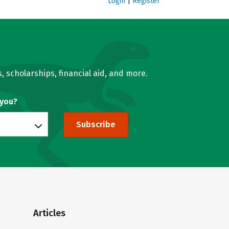
Login
|
Register
, scholarships, financial aid, and more.
 you?
Subscribe
Articles