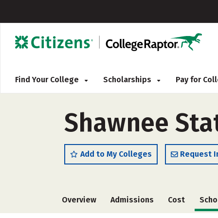
Find Your College
Scholarships
Pay for Co
Shawnee State
Add to My Colleges
Request I
Overview
Admissions
Cost
Scho