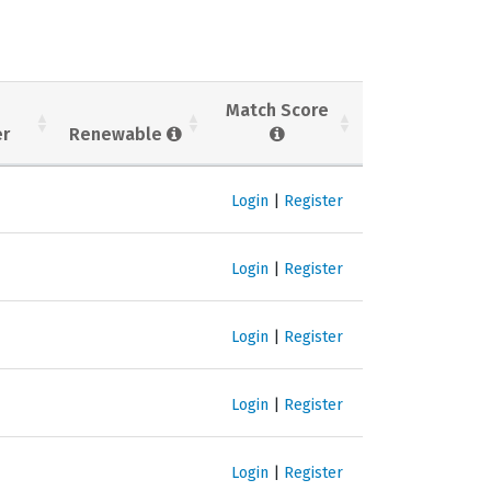
Match Score
er
Renewable
Login
|
Register
Login
|
Register
Login
|
Register
Login
|
Register
Login
|
Register