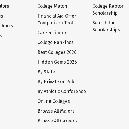
lors
College Match
College Raptor
Scholarship
es
Financial Aid Offer
Comparison Tool
Search for
chools
Scholarships
Career Finder
ts
College Rankings
Best Colleges 2026
Hidden Gems 2026
By State
By Private or Public
By Athletic Conference
Online Colleges
Browse All Majors
Browse All Careers