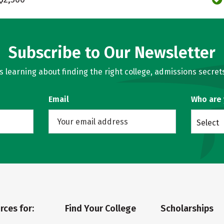
Subscribe to Our Newsletter
learning about finding the right college, admissions secrets
Email
Who are
Select
rces for:
Find Your College
Scholarships