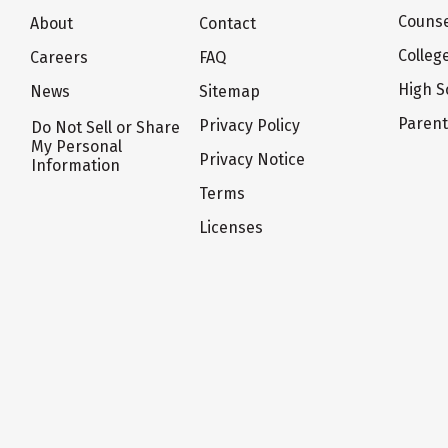
Counse
About
Contact
Colleg
Careers
FAQ
High S
News
Sitemap
Paren
Privacy Policy
Do Not Sell or Share
My Personal
Privacy Notice
Information
Terms
Licenses