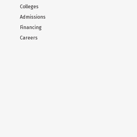
Colleges
Admissions
Financing
Careers