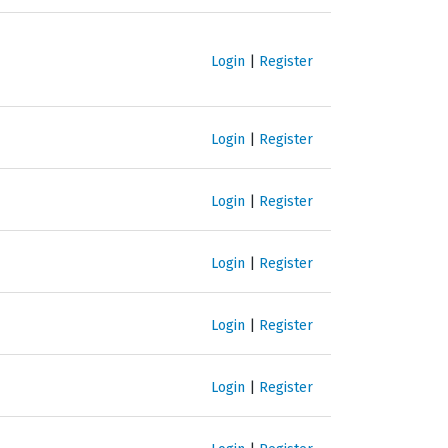
Login
|
Register
Login
|
Register
Login
|
Register
Login
|
Register
Login
|
Register
Login
|
Register