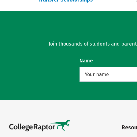
Join thousands of students and parents 
Name
Resou