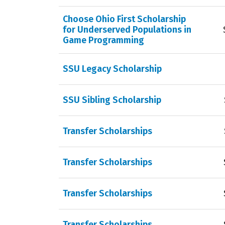
Choose Ohio First Scholarship
for Underserved Populations in
Game Programming
SSU Legacy Scholarship
SSU Sibling Scholarship
Transfer Scholarships
Transfer Scholarships
Transfer Scholarships
Transfer Scholarships