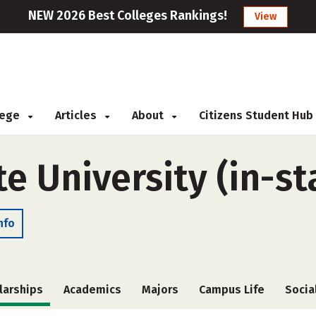
NEW 2026 Best Colleges Rankings!
View
llege
Articles
About
Citizens Student Hub
 University (in-st
nfo
larships
Academics
Majors
Campus Life
Socia