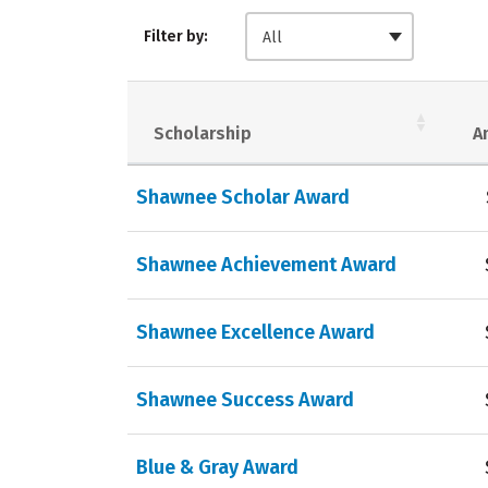
Filter by:
All
Scholarship
A
Shawnee Scholar Award
Shawnee Achievement Award
Shawnee Excellence Award
Shawnee Success Award
Blue & Gray Award