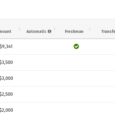
mount
Automatic
Freshman
Transf
$9,341
$3,500
$3,000
$2,500
$2,000