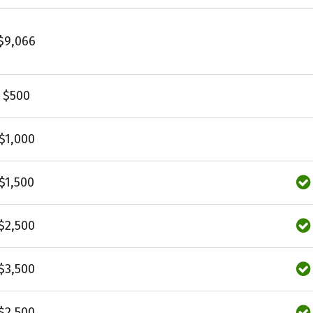
$9,066
$500
$1,000
$1,500
$2,500
$3,500
$2,500