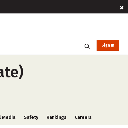
Sign In
ate)
l Media
Safety
Rankings
Careers