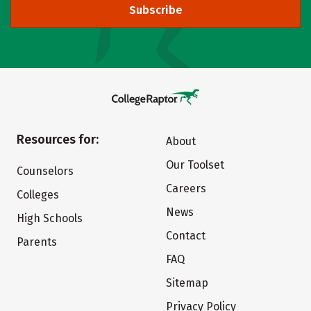
Subscribe
Resources for:
About
Our Toolset
Counselors
Careers
Colleges
News
High Schools
Contact
Parents
FAQ
Sitemap
Privacy Policy