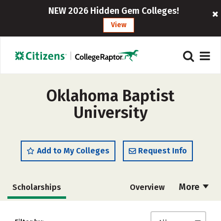
NEW 2026 Hidden Gem Colleges!
View
Oklahoma Baptist
University
Add to My Colleges
Request Info
More
Scholarships
Overview
Admissions
Cost
Academics