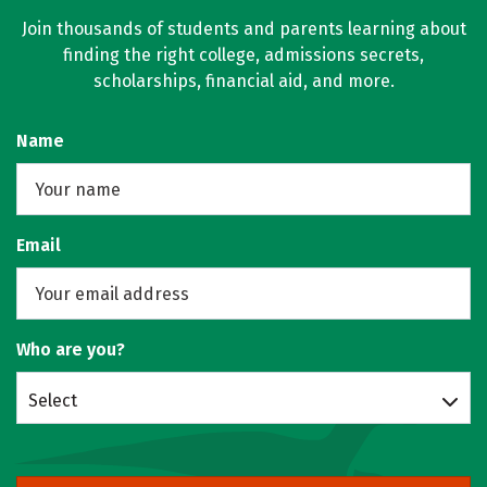
Join thousands of students and parents learning about
finding the right college, admissions secrets,
scholarships, financial aid, and more.
Name
Email
Who are you?
Select