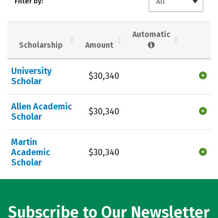
Filter by:
All
Majors
Campus Life
Social Media
Safety
Rankings
Automatic
Scholarship
Amount
Careers
University
$30,340
Scholar
Allen Academic
$30,340
Scholar
Martin
Academic
$30,340
Scholar
Subscribe to Our Newsletter