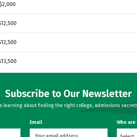
$2,000
$12,500
$12,500
$13,500
Subscribe to Our Newsletter
learning about finding the right college, admissions secrets
Email
Who are
Select