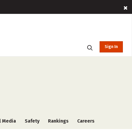
Sign In
l Media
Safety
Rankings
Careers