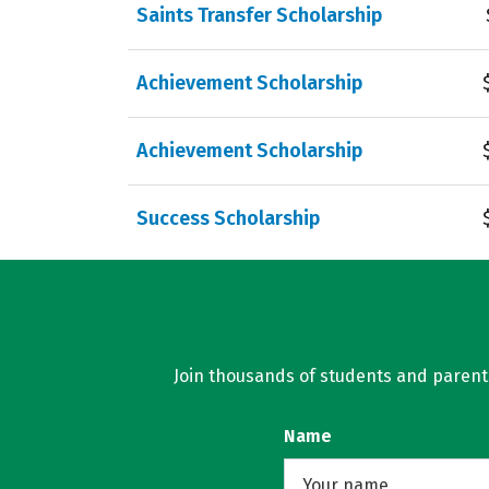
Saints Transfer Scholarship
Achievement Scholarship
Achievement Scholarship
Success Scholarship
Join thousands of students and parents 
Name