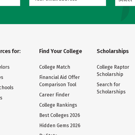
rces for:
Find Your College
Scholarships
lors
College Match
College Raptor
Scholarship
es
Financial Aid Offer
Comparison Tool
Search for
chools
Scholarships
Career Finder
ts
College Rankings
Best Colleges 2026
Hidden Gems 2026