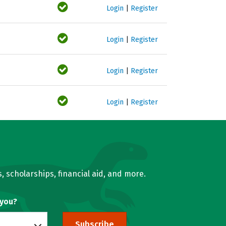
Login
|
Register
Login
|
Register
Login
|
Register
Login
|
Register
, scholarships, financial aid, and more.
 you?
Subscribe