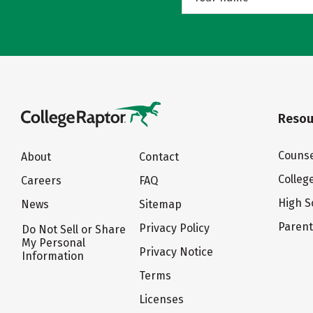
Resou
Counse
About
Contact
Colleg
Careers
FAQ
High S
News
Sitemap
Paren
Privacy Policy
Do Not Sell or Share
My Personal
Privacy Notice
Information
Terms
Licenses