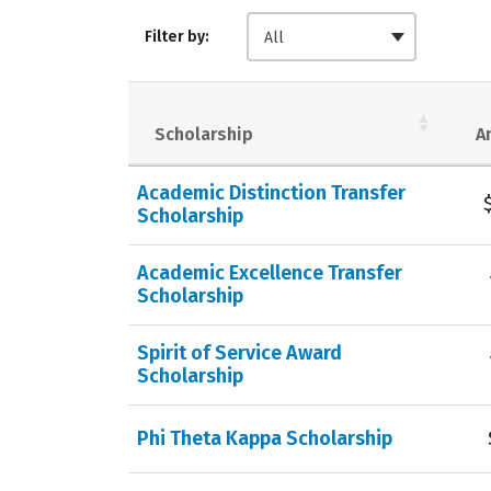
Filter by:
All
Scholarship
A
Academic Distinction Transfer
Scholarship
Academic Excellence Transfer
Scholarship
Spirit of Service Award
Scholarship
Phi Theta Kappa Scholarship