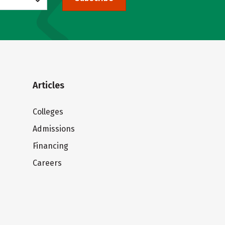
Articles
Colleges
Admissions
Financing
Careers