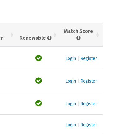
Match Score
er
Renewable
Login
|
Register
Login
|
Register
Login
|
Register
Login
|
Register