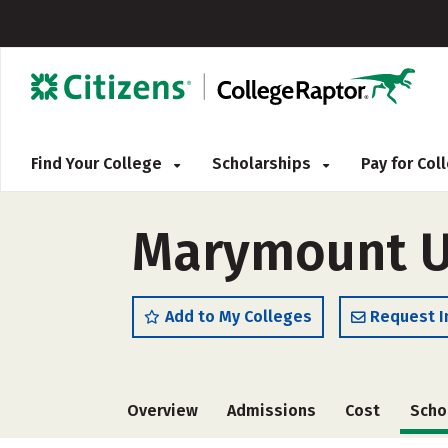
Find Your College
Scholarships
Pay for Co
Marymount U
Add to My Colleges
Request I
Overview
Admissions
Cost
Scho