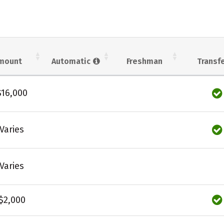
mount
Automatic
Freshman
Transf
$16,000
Varies
Varies
$2,000