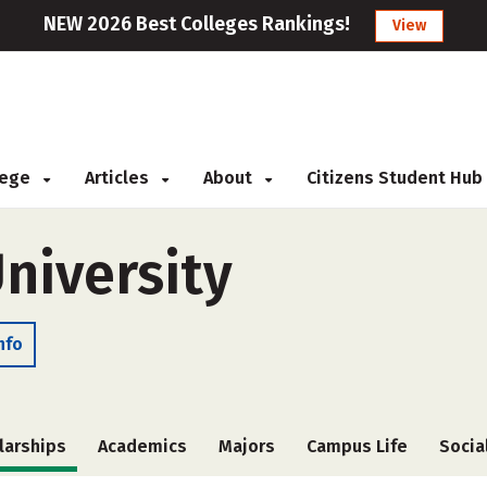
NEW 2026 Best Colleges Rankings!
View
llege
Articles
About
Citizens Student Hub
niversity
nfo
larships
Academics
Majors
Campus Life
Socia