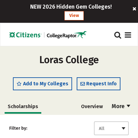
NEW 2026 Hidden Gem Colleges!
View
Loras College
Add to My Colleges
Request Info
More
Scholarships
Overview
Admissions
Cost
Academics
Filter by:
All
Majors
Campus Life