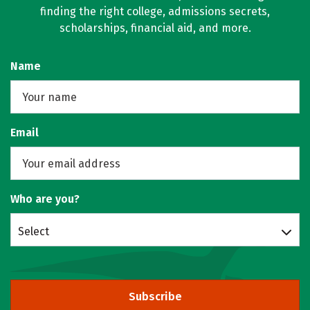
finding the right college, admissions secrets,
scholarships, financial aid, and more.
Name
Email
Who are you?
Select
Subscribe