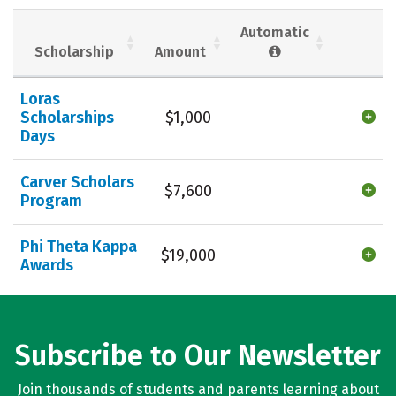
Social Media
Safety
Rankings
Automatic
Scholarship
Amount
Careers
Loras
Scholarships
$1,000
Days
Carver Scholars
$7,600
Program
Phi Theta Kappa
$19,000
Awards
Subscribe to Our Newsletter
Join thousands of students and parents learning about