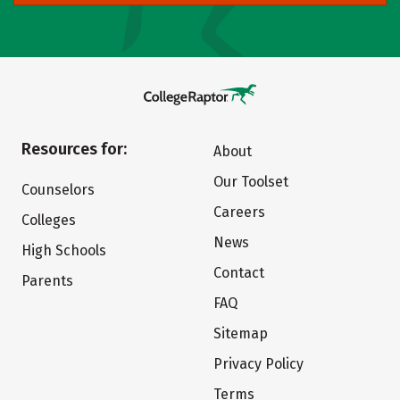
Resources for:
About
Our Toolset
Counselors
Careers
Colleges
News
High Schools
Contact
Parents
FAQ
Sitemap
Privacy Policy
Terms