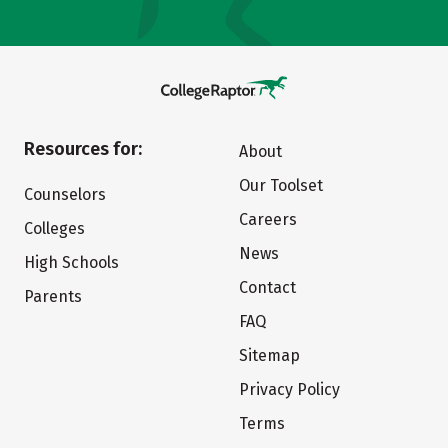
Resources for:
About
Our Toolset
Counselors
Careers
Colleges
News
High Schools
Contact
Parents
FAQ
Sitemap
Privacy Policy
Terms