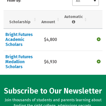
Filter by:
All
Majors
Campus Life
Social Media
Safety
Rankings
Automatic
Scholarship
Amount
Careers
Bright Futures
Academic
$4,800
Scholars
Bright Futures
Medallion
$6,930
Scholars
Subscribe to Our Newsletter
Join thousands of students and parents learning about
finding the right college, admissions secrets,