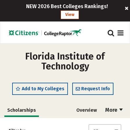
NEW 2026 Best Colleges Rankings!
View
Florida Institute of
Technology
Add to My Colleges
Request Info
More
Scholarships
Overview
Admissions
Cost
Academics