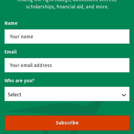
scholarships, financial aid, and more.
Name
Email
Who are you?
Select
Subscribe