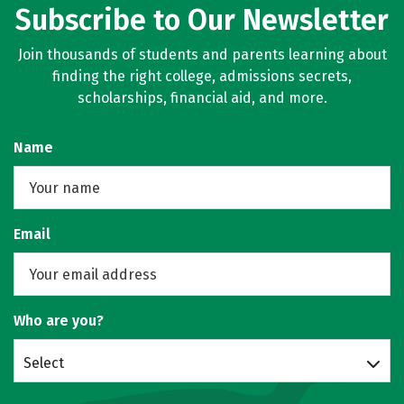
Subscribe to Our Newsletter
Join thousands of students and parents learning about
finding the right college, admissions secrets,
scholarships, financial aid, and more.
Name
Email
Who are you?
Select