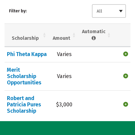
Admissions
Cost
Academics
Filter by:
All
Majors
Campus Life
Social Media
Safety
Rankings
Automatic
Scholarship
Amount
Careers
Phi Theta Kappa
Varies
Merit
Scholarship
Varies
Opportunities
Robert and
Patricia Pures
$3,000
Scholarship