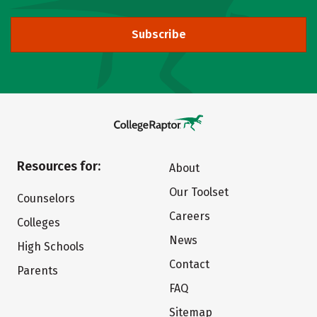
Subscribe
Resources for:
About
Our Toolset
Counselors
Careers
Colleges
News
High Schools
Contact
Parents
FAQ
Sitemap