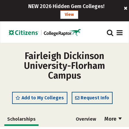
NEW 2026 Hidden Gem Colleges!
View
Fairleigh Dickinson
University-Florham
Campus
Add to My Colleges
Request Info
More
Scholarships
Overview