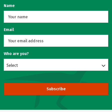
Name
Email
Who are you?
Select
Subscribe