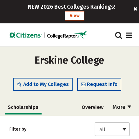
NEW 2026 Best Colleges Rankings!
View
Erskine College
Add to My Colleges
Request Info
More
Scholarships
Overview
Admissions
Cost
Academics
Filter by:
All
Majors
Campus Life