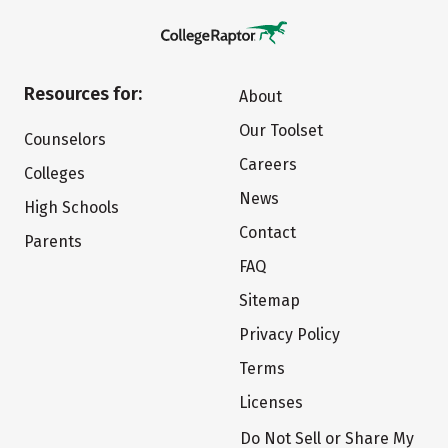
Resources for:
About
Our Toolset
Counselors
Careers
Colleges
News
High Schools
Contact
Parents
FAQ
Sitemap
Privacy Policy
Terms
Licenses
Do Not Sell or Share My