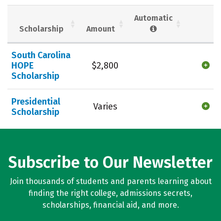
Social Media
Safety
Rankings
Automatic
Scholarship
Amount
Careers
South Carolina
HOPE
$2,800
Scholarship
Presidential
Varies
Scholarship
Subscribe to Our Newsletter
Join thousands of students and parents learning about
finding the right college, admissions secrets,
scholarships, financial aid, and more.