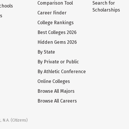
Comparison Tool
Search for
chools
Scholarships
Career Finder
ts
College Rankings
Best Colleges 2026
Hidden Gems 2026
By State
By Private or Public
By Athletic Conference
Online Colleges
Browse All Majors
Browse All Careers
 N.A. (Citizens)