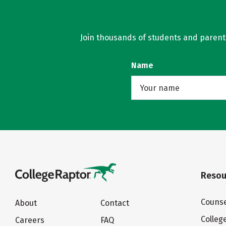
Join thousands of students and parents 
Name
Resou
Counse
About
Contact
Colleg
Careers
FAQ