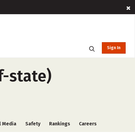
Sign In
f-state)
l Media
Safety
Rankings
Careers