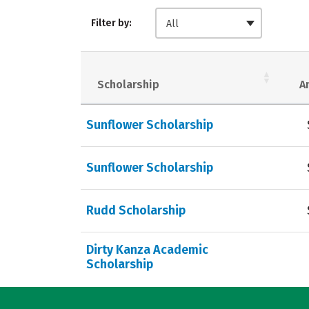
Filter by:
All
Scholarship
A
Sunflower Scholarship
Sunflower Scholarship
Rudd Scholarship
Dirty Kanza Academic
Scholarship