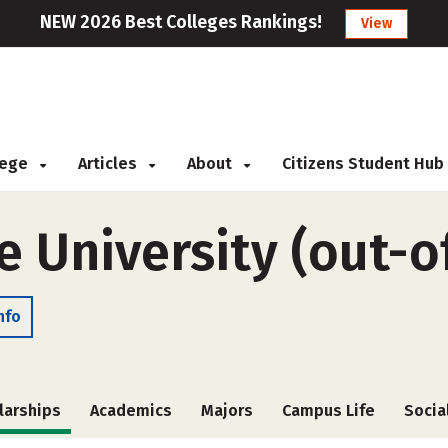
NEW 2026 Best Colleges Rankings!
View
llege
Articles
About
Citizens Student Hub
 University (out-o
nfo
larships
Academics
Majors
Campus Life
Socia