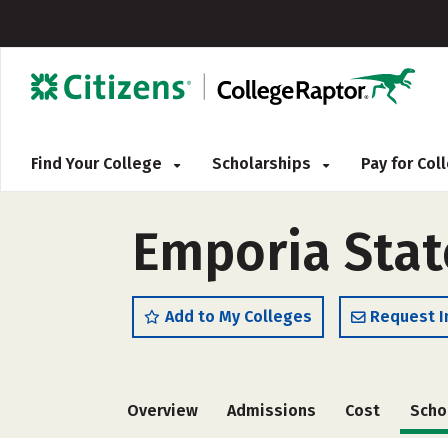
Find Your College
Scholarships
Pay for Co
Emporia State
Add to My Colleges
Request I
Overview
Admissions
Cost
Scho