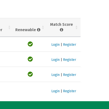
Match Score
er
Renewable
Login
|
Register
Login
|
Register
Login
|
Register
Login
|
Register