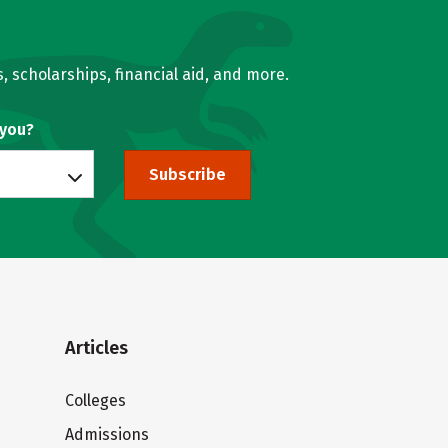
, scholarships, financial aid, and more.
 you?
Subscribe
Articles
Colleges
Admissions