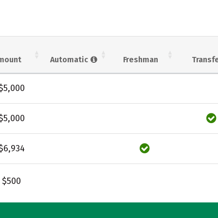
mount
Automatic
Freshman
Transf
$5,000
$5,000
$6,934
$500