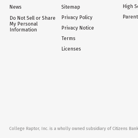
High S
News
Sitemap
Paren
Privacy Policy
Do Not Sell or Share
My Personal
Privacy Notice
Information
Terms
Licenses
College Raptor, Inc. is a wholly owned subsidiary of Citizens Bank,