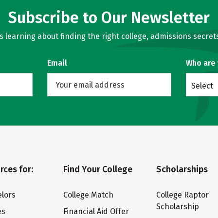
Subscribe to Our Newsletter
learning about finding the right college, admissions secrets
Email
Who are
Select
rces for:
Find Your College
Scholarships
lors
College Match
College Raptor
Scholarship
es
Financial Aid Offer