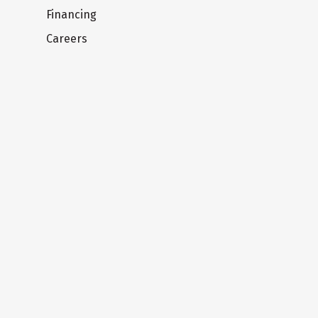
Financing
Careers