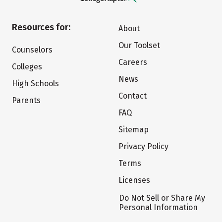
Resources for:
About
Our Toolset
Counselors
Careers
Colleges
News
High Schools
Contact
Parents
FAQ
Sitemap
Privacy Policy
Terms
Licenses
Do Not Sell or Share My
Personal Information