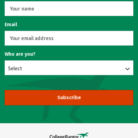
Email
Who are you?
Select
Subscribe