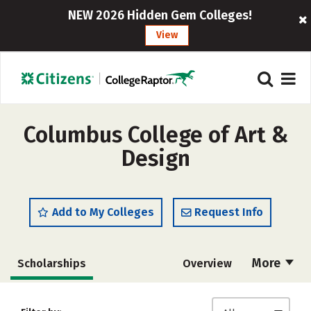
NEW 2026 Hidden Gem Colleges!
View
Columbus College of Art &
Design
Add to My Colleges
Request Info
More
Scholarships
Overview
Admissions
Cost
Academics