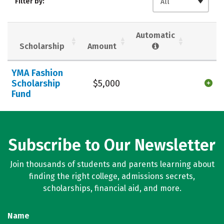
Filter by:
All
Majors
Campus Life
Social Media
Safety
Rankings
Automatic
Scholarship
Amount
Careers
YMA Fashion
Scholarship
$5,000
Fund
Subscribe to Our Newsletter
Join thousands of students and parents learning about
finding the right college, admissions secrets,
scholarships, financial aid, and more.
Name