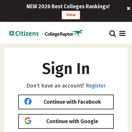
NEW 2026 Best Colleges Rankings!
View
Sign In
Don't have an account?
Register
Continue with Facebook
Continue with Google