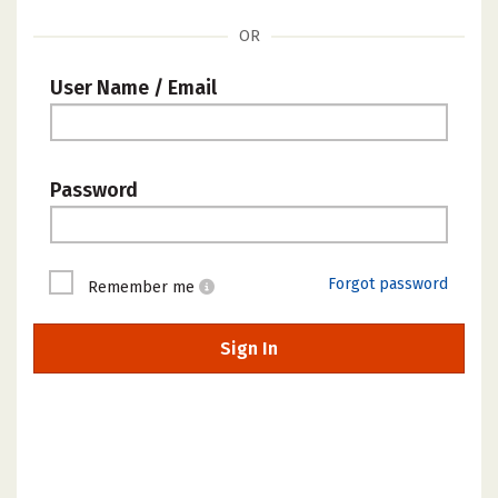
OR
User Name / Email
Password
Forgot password
Remember me
Sign In