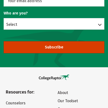
Who are you?
Select
Subscribe
Resources for:
About
Our Toolset
Counselors