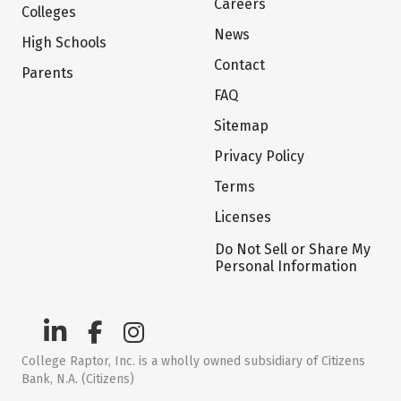
Careers
Colleges
News
High Schools
Contact
Parents
FAQ
Sitemap
Privacy Policy
Terms
Licenses
Do Not Sell or Share My
Personal Information
College Raptor, Inc. is a wholly owned subsidiary of Citizens
Bank, N.A. (Citizens)