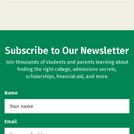
Subscribe to Our Newsletter
Join thousands of students and parents learning about
finding the right college, admissions secrets,
scholarships, financial aid, and more.
Name
Email