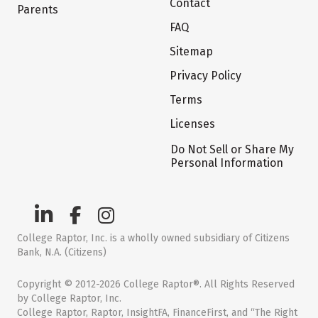
Contact
Parents
FAQ
Sitemap
Privacy Policy
Terms
Licenses
Do Not Sell or Share My
Personal Information
College Raptor, Inc. is a wholly owned subsidiary of Citizens
Bank, N.A. (Citizens)
Copyright © 2012-2026 College Raptor®. All Rights Reserved
by College Raptor, Inc.
College Raptor, Raptor, InsightFA, FinanceFirst, and “The Right