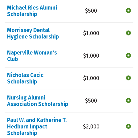
Michael Ries Alumni
$500
Scholarship
Morrissey Dental
$1,000
Hygiene Scholarship
Naperville Woman's
$1,000
Club
Nicholas Cacic
$1,000
Scholarship
Nursing Alumni
$500
Association Scholarship
Paul W. and Katherine T.
Hedburn Impact
$2,000
Scholarship