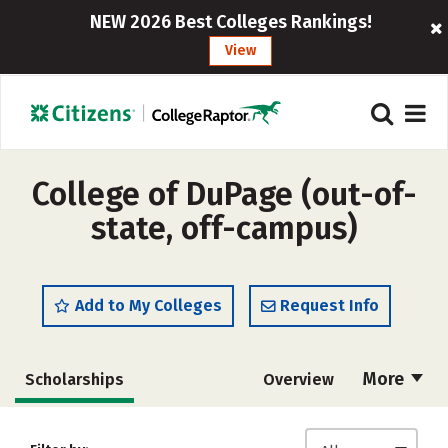
NEW 2026 Best Colleges Rankings!
View
College of DuPage (out-of-
state, off-campus)
Add to My Colleges
Request Info
More
Scholarships
Overview
Cost
Academics
Majors