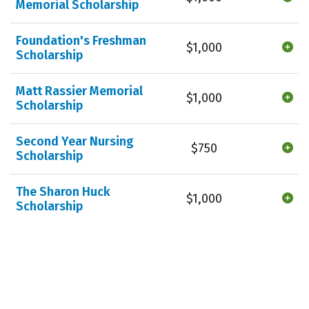
Memorial Scholarship
Foundation's Freshman
$1,000
Scholarship
Matt Rassier Memorial
$1,000
Scholarship
Second Year Nursing
$750
Scholarship
The Sharon Huck
$1,000
Scholarship