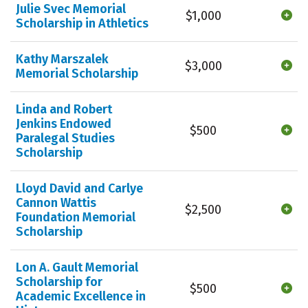
Julie Svec Memorial
$1,000
Scholarship in Athletics
Kathy Marszalek
$3,000
Memorial Scholarship
Linda and Robert
Jenkins Endowed
$500
Paralegal Studies
Scholarship
Lloyd David and Carlye
Cannon Wattis
$2,500
Foundation Memorial
Scholarship
Lon A. Gault Memorial
Scholarship for
$500
Academic Excellence in