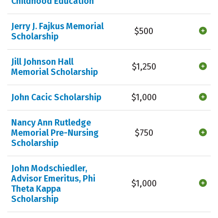
Childhood Education
Jerry J. Fajkus Memorial
$500
Scholarship
Jill Johnson Hall
$1,250
Memorial Scholarship
John Cacic Scholarship
$1,000
Nancy Ann Rutledge
Memorial Pre-Nursing
$750
Scholarship
John Modschiedler,
Advisor Emeritus, Phi
$1,000
Theta Kappa
Scholarship