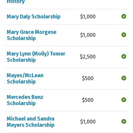
History
Mary Daly Scholarship
$1,000
Mary Grace Morgese
$1,000
Scholarship
Mary Lynn (Molly) Tomer
$2,500
Scholarship
Mayes/McLean
$500
Scholarship
Mercedes Benz
$500
Scholarship
Michael and Sandra
$1,000
Meyers Scholarship