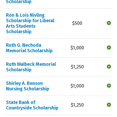
Scholarship
Ron & Lois Nivling
Scholarship for Liberal
$500
Arts Students
Scholarship
Ruth G. Nechoda
$1,000
Memorial Scholarship
Ruth Walbeck Memorial
$1,250
Scholarship
Shirley A. Benson
$1,000
Nursing Scholarship
State Bank of
$1,250
Countryside Scholarship