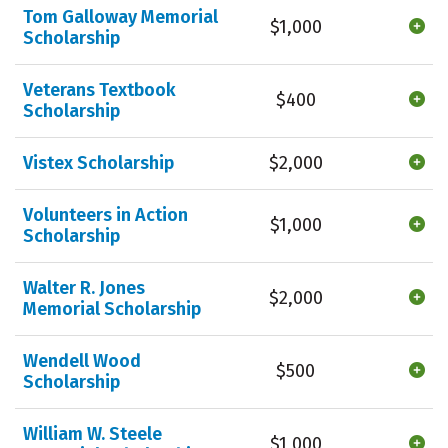
Tom Galloway Memorial
$1,000
Scholarship
Veterans Textbook
$400
Scholarship
Vistex Scholarship
$2,000
Volunteers in Action
$1,000
Scholarship
Walter R. Jones
$2,000
Memorial Scholarship
Wendell Wood
$500
Scholarship
William W. Steele
$1,000