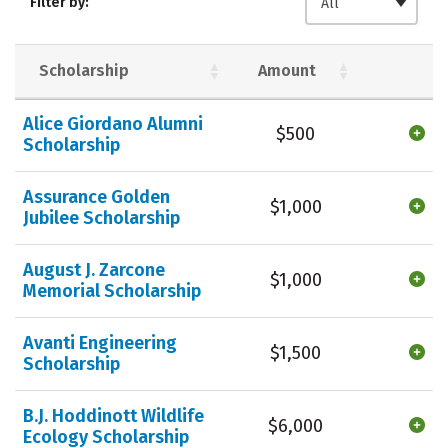
Filter by:
All
Safety
Careers
Scholarship
Amount
Alice Giordano Alumni
$500
Scholarship
Assurance Golden
$1,000
Jubilee Scholarship
August J. Zarcone
$1,000
Memorial Scholarship
Avanti Engineering
$1,500
Scholarship
B.J. Hoddinott Wildlife
$6,000
Ecology Scholarship