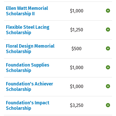
Ellen Watt Memorial
$1,000
Scholarship II
Flexible Steel Lacing
$1,250
Scholarship
Floral Design Memorial
$500
Scholarship
Foundation Supplies
$1,000
Scholarship
Foundation's Achiever
$1,000
Scholarship
Foundation's Impact
$3,250
Scholarship