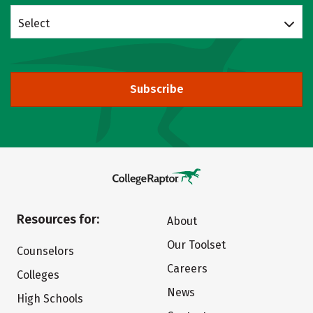
Select
Subscribe
Resources for:
About
Our Toolset
Counselors
Careers
Colleges
News
High Schools