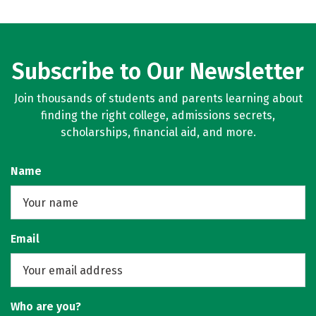
Subscribe to Our Newsletter
Join thousands of students and parents learning about
finding the right college, admissions secrets,
scholarships, financial aid, and more.
Name
Email
Who are you?