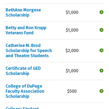
BethAnn Morgese
$1,000
Scholarship
Betty and Ron Krupp
$1,000
Veterans Fund
Catherine M. Brod
Scholarship for Speech
$2,000
and Theatre Students
Certificate of GED
$1,000
Scholarship
College of DuPage
Faculty Association
$500
Scholarship
Culinary Student