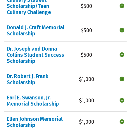
Scholarship/Teen
$500
Culinary Challenge
Donald J. Craft Memorial
$500
Scholarship
Dr. Joseph and Donna
Collins Student Success
$500
Scholarship
Dr. Robert J. Frank
$1,000
Scholarship
Earl E. Swanson, Jr.
$1,000
Memorial Scholarship
Ellen Johnson Memorial
$1,000
Scholarship