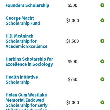
Founders Scholarship
$500
George Macht
$1,000
Scholarship Fund
H.D. McAninch
Scholarship for
$1,500
Academic Excellence
Harkins Scholarship for
$500
Excellence in Sociology
Health Initiative
$750
Scholarship
Helen Gum Westlake
Memorial Endowed
$1,000
Scholarship for Early