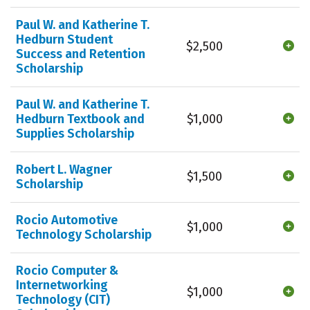
Paul W. and Katherine T.
Hedburn Student
$2,500
Success and Retention
Scholarship
Paul W. and Katherine T.
Hedburn Textbook and
$1,000
Supplies Scholarship
Robert L. Wagner
$1,500
Scholarship
Rocio Automotive
$1,000
Technology Scholarship
Rocio Computer &
Internetworking
$1,000
Technology (CIT)