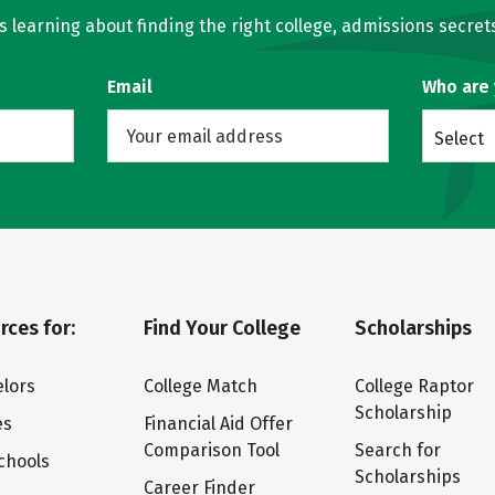
learning about finding the right college, admissions secrets
Email
Who are
Select
rces for:
Find Your College
Scholarships
lors
College Match
College Raptor
Scholarship
es
Financial Aid Offer
Comparison Tool
Search for
chools
Scholarships
Career Finder