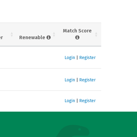
Match Score
er
Renewable
Login
|
Register
Login
|
Register
Login
|
Register