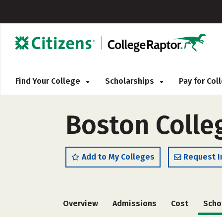
Find Your College
Scholarships
Pay for Co
Boston Colle
Add to My Colleges
Request I
Overview
Admissions
Cost
Scho