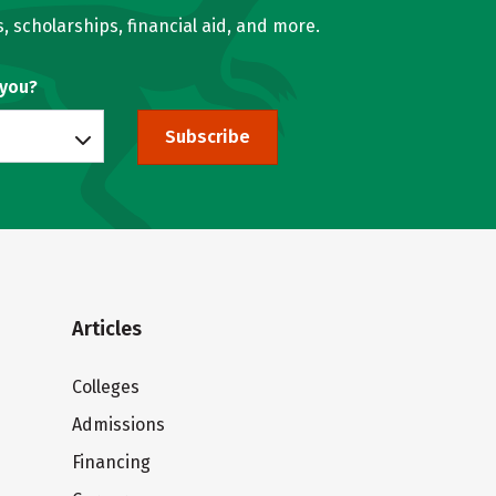
, scholarships, financial aid, and more.
 you?
Subscribe
Articles
Colleges
Admissions
Financing