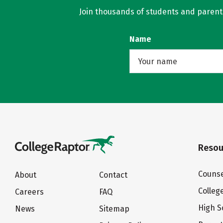
Join thousands of students and parents 
Name
Resou
Counse
About
Contact
Colleg
Careers
FAQ
High S
News
Sitemap