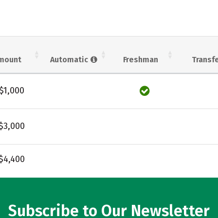
mount
Automatic
Freshman
Transf
$1,000
$3,000
$4,400
Subscribe to Our Newsletter