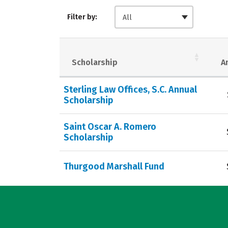
Filter by:
All
Scholarship
A
Sterling Law Offices, S.C. Annual
Scholarship
Saint Oscar A. Romero
Scholarship
Thurgood Marshall Fund