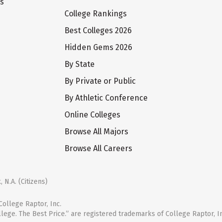
ts
College Rankings
Best Colleges 2026
Hidden Gems 2026
By State
By Private or Public
By Athletic Conference
Online Colleges
Browse All Majors
Browse All Careers
 N.A. (Citizens)
ollege Raptor, Inc.
llege. The Best Price.” are registered trademarks of College Raptor, I