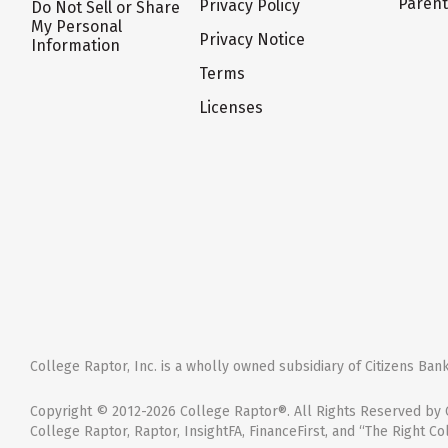
Paren
Privacy Policy
Do Not Sell or Share
My Personal
Privacy Notice
Information
Terms
Licenses
College Raptor, Inc. is a wholly owned subsidiary of Citizens Bank,
Copyright © 2012-2026 College Raptor®. All Rights Reserved by C
College Raptor, Raptor, InsightFA, FinanceFirst, and “The Right Co