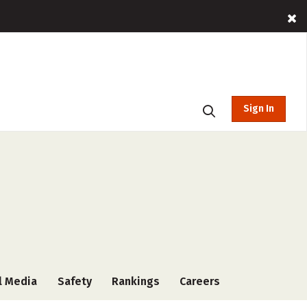
Sign In
l Media
Safety
Rankings
Careers