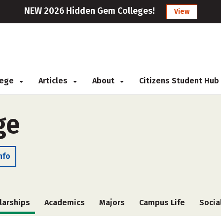
NEW 2026 Hidden Gem Colleges!
View
llege
Articles
About
Citizens Student Hub
ge
nfo
larships
Academics
Majors
Campus Life
Socia