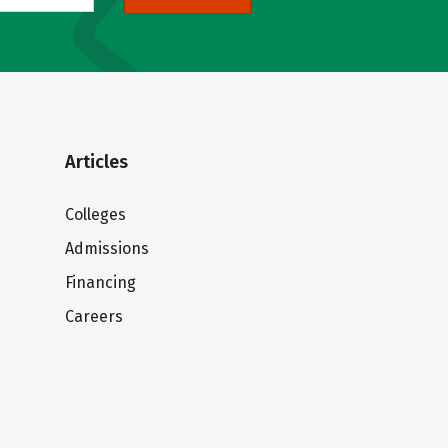
Articles
Colleges
Admissions
Financing
Careers