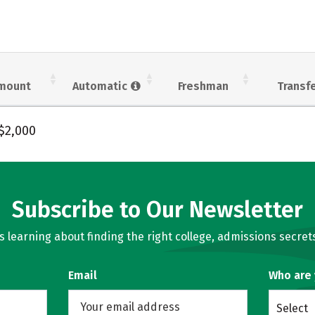
mount
Automatic
Freshman
Transf
$2,000
Subscribe to Our Newsletter
learning about finding the right college, admissions secrets
Email
Who are
Select