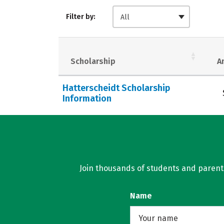
Filter by:
All
Scholarship
A
Hatterscheidt Scholarship
Information
Join thousands of students and parents 
Name