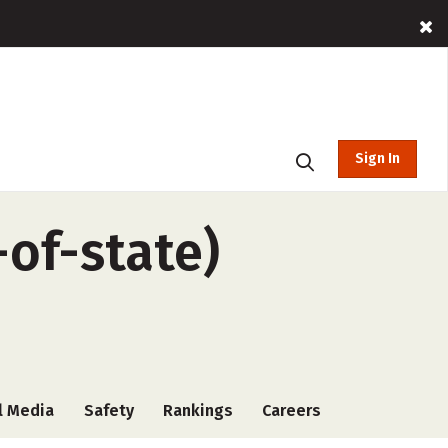
Sign In
-of-state)
l Media
Safety
Rankings
Careers