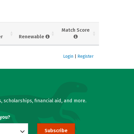
Match Score
er
Renewable
Login
|
Register
, scholarships, financial aid, and more.
 you?
Subscribe