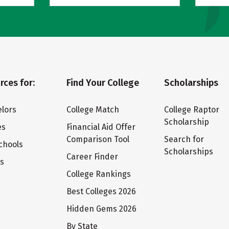
rces for:
Find Your College
Scholarships
lors
College Match
College Raptor
Scholarship
es
Financial Aid Offer
Comparison Tool
Search for
chools
Scholarships
Career Finder
ts
College Rankings
Best Colleges 2026
Hidden Gems 2026
By State