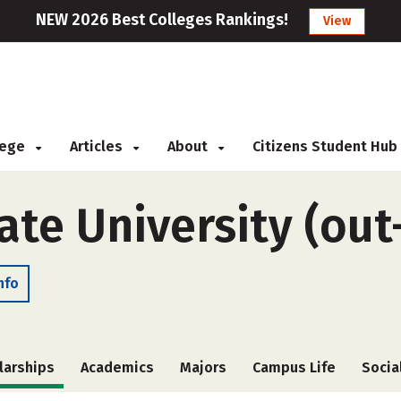
NEW 2026 Best Colleges Rankings!
View
llege
Articles
About
Citizens Student Hub
tate University (out
nfo
larships
Academics
Majors
Campus Life
Socia