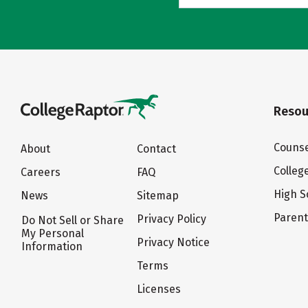
Resou
Counse
About
Contact
Colleg
Careers
FAQ
High S
News
Sitemap
Paren
Privacy Policy
Do Not Sell or Share
My Personal
Privacy Notice
Information
Terms
Licenses