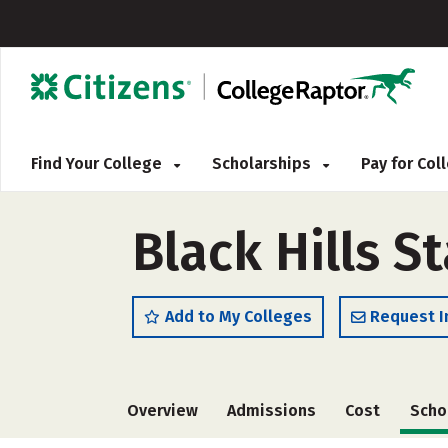
Find Your College
Scholarships
Pay for Co
Black Hills S
Add to My Colleges
Request I
Overview
Admissions
Cost
Scho