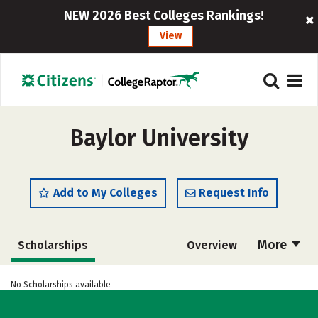
NEW 2026 Best Colleges Rankings!
View
Baylor University
Add to My Colleges
Request Info
More
Scholarships
Overview
Admissions
Cost
Academics
No Scholarships available
Majors
Campus Life