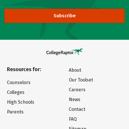
Subscribe
Resources for:
About
Our Toolset
Counselors
Careers
Colleges
News
High Schools
Contact
Parents
FAQ
Sitemap