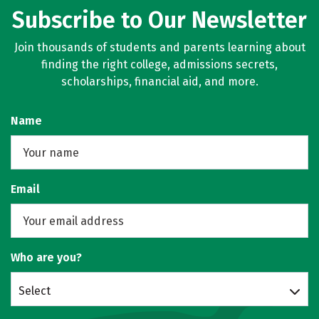
Subscribe to Our Newsletter
Social Media
Safety
Rankings
Join thousands of students and parents learning about
finding the right college, admissions secrets,
scholarships, financial aid, and more.
Name
Email
Who are you?
Select