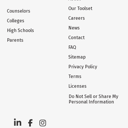
Our Toolset
Counselors
Careers
Colleges
News
High Schools
Contact
Parents
FAQ
Sitemap
Privacy Policy
Terms
Licenses
Do Not Sell or Share My
Personal Information