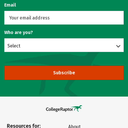
Email
Who are you?
Select
Subscribe
Resources for:
About