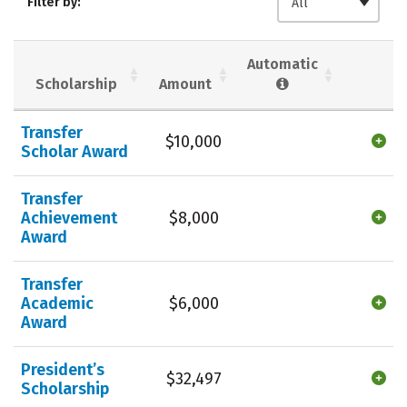
Filter by:
All
Majors
Campus Life
Social Media
Safety
Rankings
Automatic
Scholarship
Amount
Careers
Transfer
$10,000
Scholar Award
Transfer
Achievement
$8,000
Award
Transfer
Academic
$6,000
Award
President’s
$32,497
Scholarship