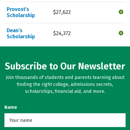
Provost’s
$27,622
Scholarship
Dean’s
$24,372
Scholarship
Subscribe to Our Newsletter
Join thousands of students and parents learning about
finding the right college, admissions secrets,
scholarships, financial aid, and more.
Name