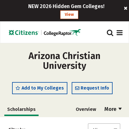
NEW 2026 Hidden Gem Colleges!
View
Arizona Christian
University
Add to My Colleges
Request Info
More
Scholarships
Overview
Admissions
Cost
Academics