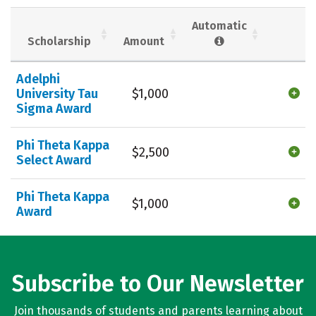
Social Media
Safety
Rankings
Automatic
Scholarship
Amount
Careers
Adelphi
University Tau
$1,000
Sigma Award
Phi Theta Kappa
$2,500
Select Award
Phi Theta Kappa
$1,000
Award
Subscribe to Our Newsletter
Join thousands of students and parents learning about