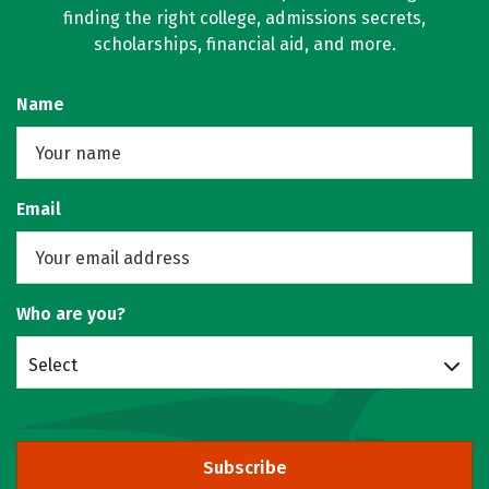
finding the right college, admissions secrets,
scholarships, financial aid, and more.
Name
Email
Who are you?
Select
Subscribe