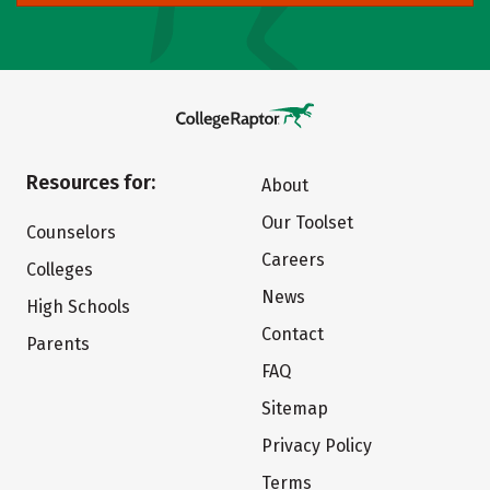
Resources for:
About
Our Toolset
Counselors
Careers
Colleges
News
High Schools
Contact
Parents
FAQ
Sitemap
Privacy Policy
Terms