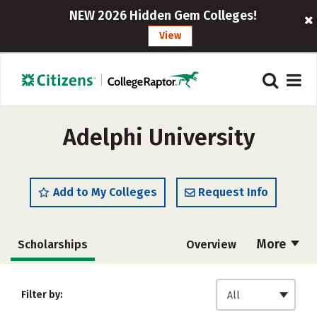
NEW 2026 Hidden Gem Colleges!
View
Adelphi University
Add to My Colleges
Request Info
More
Scholarships
Overview
Admissions
Cost
Academics
Filter by:
All
Majors
Campus Life