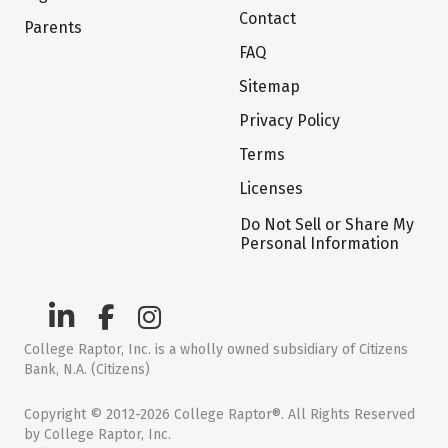
Contact
Parents
FAQ
Sitemap
Privacy Policy
Terms
Licenses
Do Not Sell or Share My
Personal Information
College Raptor, Inc. is a wholly owned subsidiary of Citizens
Bank, N.A. (Citizens)
Copyright © 2012-2026 College Raptor®. All Rights Reserved
by College Raptor, Inc.