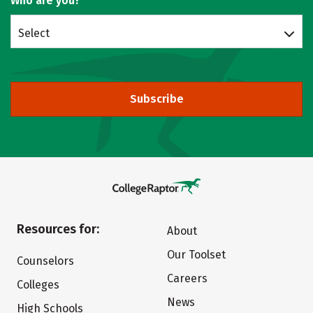
Who are you?
Select
Subscribe
Resources for:
About
Our Toolset
Counselors
Careers
Colleges
News
High Schools