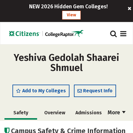
NEW 2026 Hidden Gem Colleges!
View
Yeshiva Gedolah Shaarei
Shmuel
Add to My Colleges
Request Info
More
Safety
Overview
Admissions
Cost
Academics
Majors
Campus Safety & Crime Information