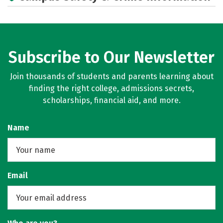
Social Media
Rankings
Subscribe to Our Newsletter
Join thousands of students and parents learning about
finding the right college, admissions secrets,
scholarships, financial aid, and more.
Name
Email