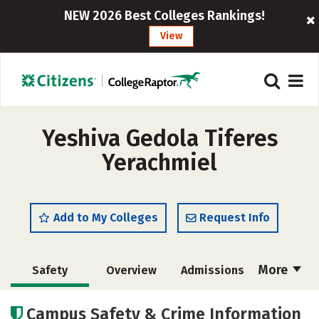
NEW 2026 Best Colleges Rankings!
View
Yeshiva Gedola Tiferes
Yerachmiel
Add to My Colleges
Request Info
More
Safety
Overview
Admissions
Cost
Academics
Majors
Campus Safety & Crime Information