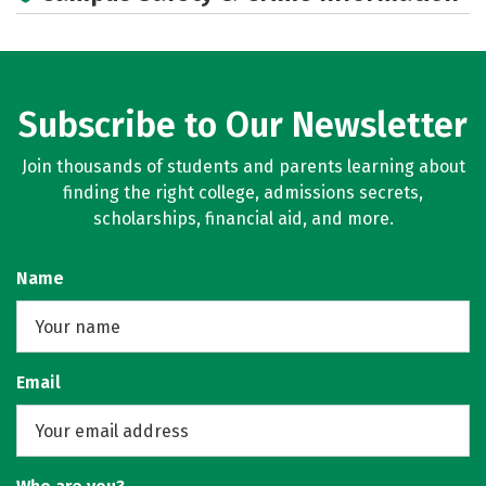
Social Media
Rankings
Subscribe to Our Newsletter
Join thousands of students and parents learning about
finding the right college, admissions secrets,
scholarships, financial aid, and more.
Name
Email