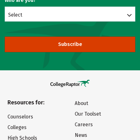
Who are you?
Select
Subscribe
Resources for:
About
Our Toolset
Counselors
Careers
Colleges
News
High Schools