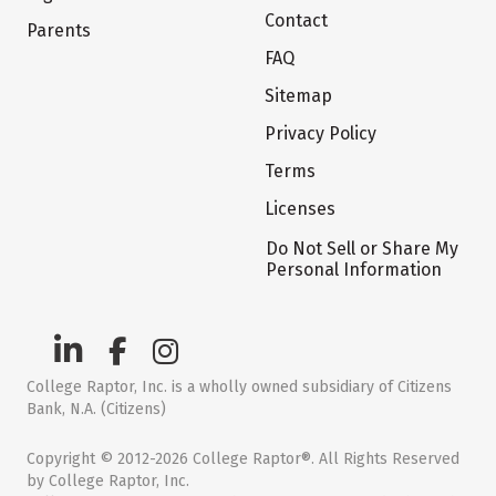
Contact
Parents
FAQ
Sitemap
Privacy Policy
Terms
Licenses
Do Not Sell or Share My
Personal Information
College Raptor, Inc. is a wholly owned subsidiary of Citizens
Bank, N.A. (Citizens)
Copyright © 2012-2026 College Raptor®. All Rights Reserved
by College Raptor, Inc.