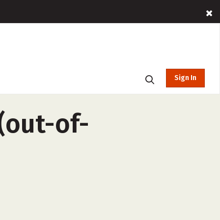
Sign In
(out-of-