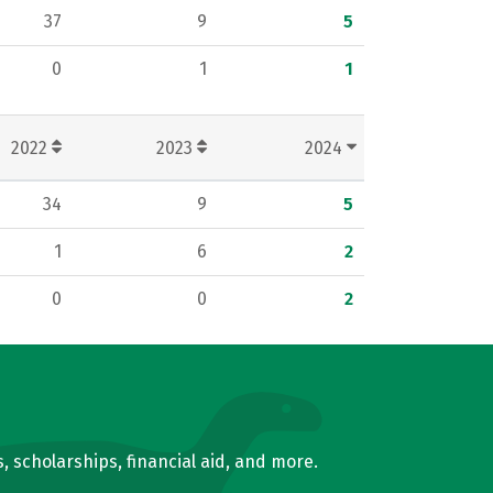
37
9
5
0
1
1
2022
2023
2024
34
9
5
1
6
2
0
0
2
, scholarships, financial aid, and more.