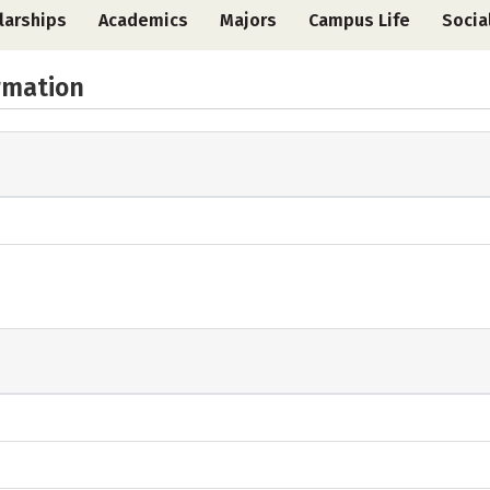
larships
Academics
Majors
Campus Life
Socia
rmation