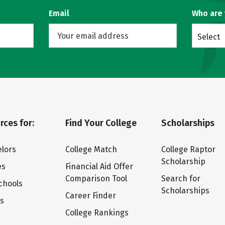
Email
Who are
Select
rces for:
Find Your College
Scholarships
lors
College Match
College Raptor
Scholarship
es
Financial Aid Offer
Comparison Tool
Search for
chools
Scholarships
Career Finder
ts
College Rankings