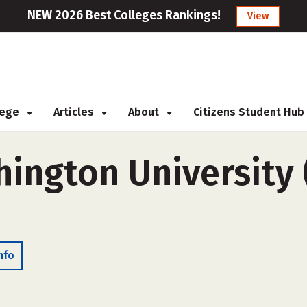
NEW 2026 Best Colleges Rankings!
View
llege
Articles
About
Citizens Student Hub
ington University 
nfo