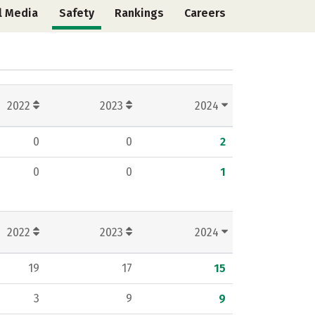
l Media
Safety
Rankings
Careers
2022
2023
2024
0
0
2
0
0
1
2022
2023
2024
19
17
15
3
9
9