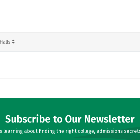
Halls
Subscribe to Our Newsletter
learning about finding the right college, admissions secrets