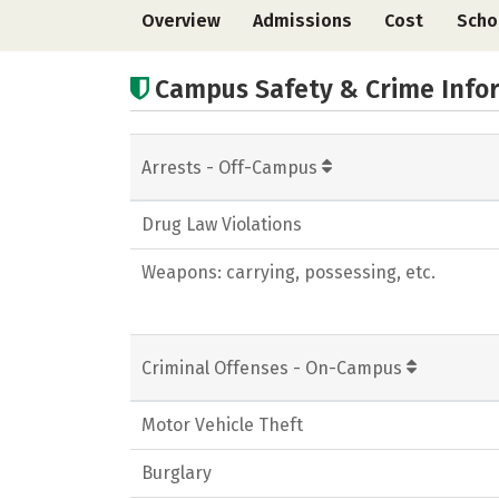
Overview
Admissions
Cost
Scho
Campus Safety & Crime Info
Arrests - Off-Campus
Drug Law Violations
Weapons: carrying, possessing, etc.
Criminal Offenses - On-Campus
Motor Vehicle Theft
Burglary