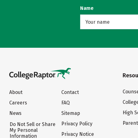
Name
Resou
Counse
About
Contact
Colleg
Careers
FAQ
High S
News
Sitemap
Paren
Privacy Policy
Do Not Sell or Share
My Personal
Privacy Notice
Information