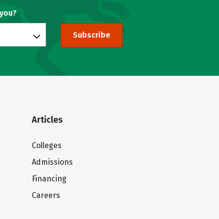
 you?
Subscribe
Articles
Colleges
Admissions
Financing
Careers