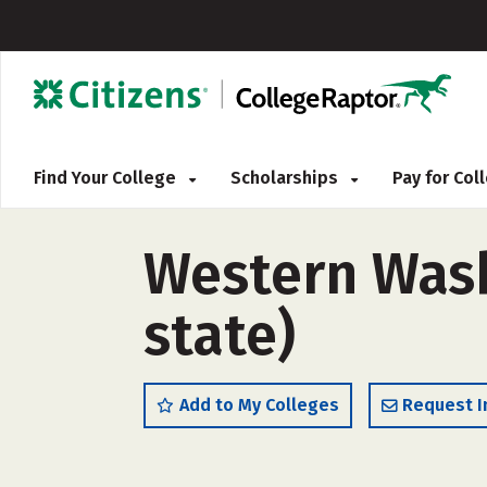
Find Your College
Scholarships
Pay for Co
Western Wash
state)
Add to My Colleges
Request I