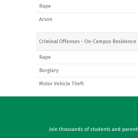
Rape
Arson
Criminal Offenses - On-Campus Residence 
Rape
Burglary
Motor Vehicle Theft
Join thousands of students and parents 