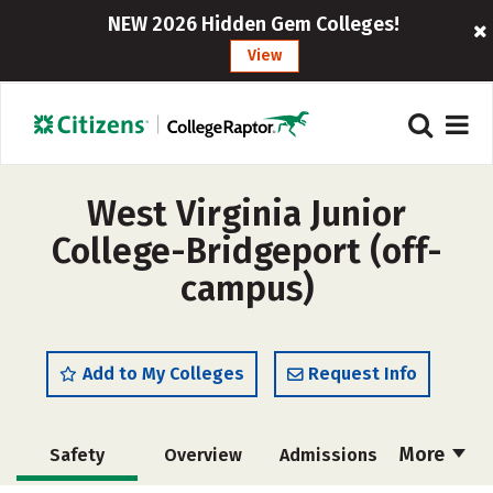
NEW 2026 Hidden Gem Colleges!
View
West Virginia Junior
College-Bridgeport (off-
campus)
Add to My Colleges
Request Info
More
Safety
Overview
Admissions