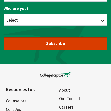
Who are you?
Select
Subscribe
Resources for:
About
Our Toolset
Counselors
Careers
Colleges