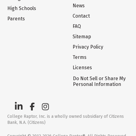
News
High Schools
Contact
Parents
FAQ
Sitemap
Privacy Policy
Terms
Licenses
Do Not Sell or Share My
Personal Information
College Raptor, Inc. is a wholly owned subsidiary of Citizens
Bank, N.A. (Citizens)