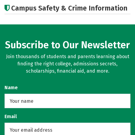
Cost
Academics
Majors
Campus Safety & Crime Information
Careers
Subscribe to Our Newsletter
Join thousands of students and parents learning about
finding the right college, admissions secrets,
scholarships, financial aid, and more.
Name
Email