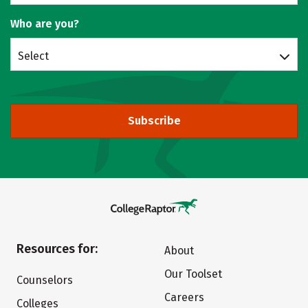
Who are you?
Select
Subscribe
Resources for:
About
Our Toolset
Counselors
Careers
Colleges