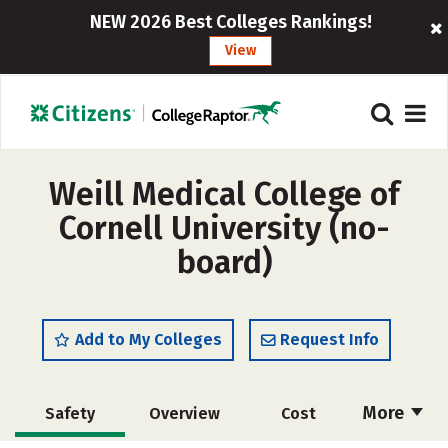
NEW 2026 Best Colleges Rankings!
View
Weill Medical College of
Cornell University (no-
board)
Add to My Colleges
Request Info
More
Safety
Overview
Cost