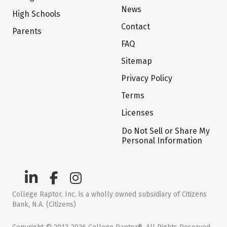
News
High Schools
Contact
Parents
FAQ
Sitemap
Privacy Policy
Terms
Licenses
Do Not Sell or Share My
Personal Information
College Raptor, Inc. is a wholly owned subsidiary of Citizens
Bank, N.A. (Citizens)