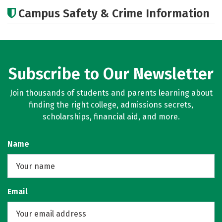
Academics
Social Media
Careers
Campus Safety & Crime Information
Subscribe to Our Newsletter
Join thousands of students and parents learning about
finding the right college, admissions secrets,
scholarships, financial aid, and more.
Name
Email