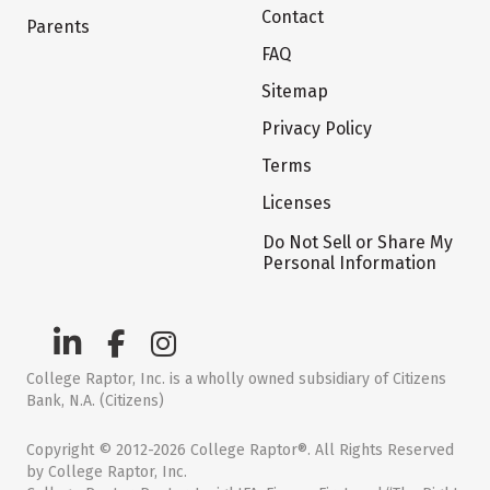
Contact
Parents
FAQ
Sitemap
Privacy Policy
Terms
Licenses
Do Not Sell or Share My
Personal Information
College Raptor, Inc. is a wholly owned subsidiary of Citizens
Bank, N.A. (Citizens)
Copyright © 2012-2026 College Raptor®. All Rights Reserved
by College Raptor, Inc.