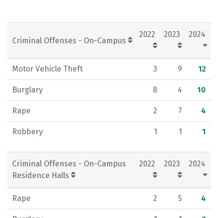
2022
2023
2024
Criminal Offenses - On-Campus
Motor Vehicle Theft
3
9
12
Burglary
8
4
10
Rape
2
7
4
Robbery
1
1
1
Criminal Offenses - On-Campus
2022
2023
2024
Residence Halls
Rape
2
5
4