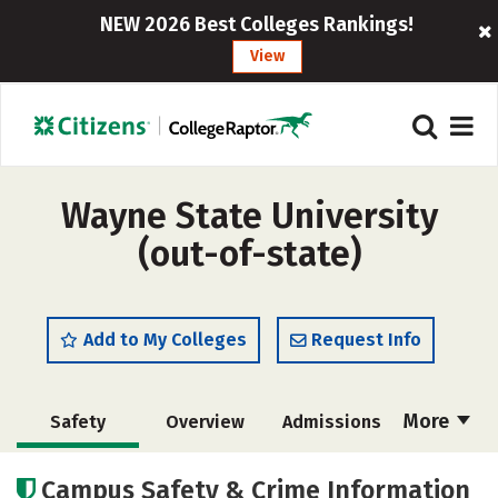
NEW 2026 Best Colleges Rankings!
View
Wayne State University
(out-of-state)
Add to My Colleges
Request Info
More
Safety
Overview
Admissions
Cost
Academics
Majors
Campus Safety & Crime Information