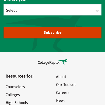
Select
Subscribe
Resources for:
About
Our Toolset
Counselors
Careers
Colleges
News
High Schools