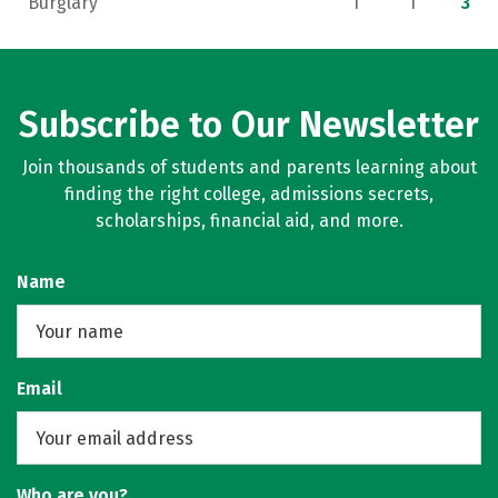
Burglary
1
1
3
Subscribe to Our Newsletter
Join thousands of students and parents learning about
finding the right college, admissions secrets,
scholarships, financial aid, and more.
Name
Email
Who are you?