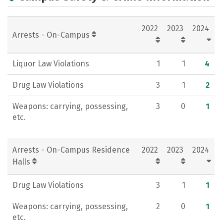
Campus Life
Social Media
2022
2023
2024
Rankings
Careers
Arrests - On-Campus
Liquor Law Violations
1
1
4
Drug Law Violations
3
1
2
Weapons: carrying, possessing,
3
0
1
etc.
Arrests - On-Campus Residence
2022
2023
2024
Halls
Drug Law Violations
3
1
1
Weapons: carrying, possessing,
2
0
1
etc.