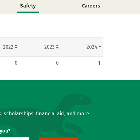
Safety
Careers
2022
2023
2024
0
0
1
, scholarships, financial aid, and more.
 you?