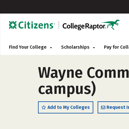
Find Your College
Scholarships
Pay for Co
Wayne Commun
campus)
Add to My Colleges
Request I