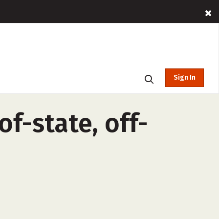
Sign In
f-state, off-