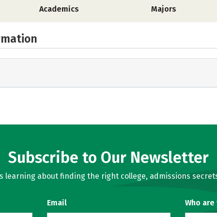
Academics
Majors
rmation
Subscribe to Our Newsletter
learning about finding the right college, admissions secrets
Email
Who are