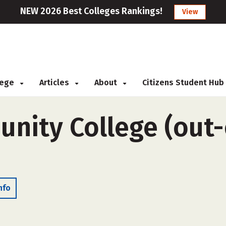
NEW 2026 Best Colleges Rankings!
View
llege
Articles
About
Citizens Student Hub
ity College (out-o
nfo