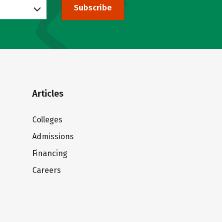
Subscribe
Articles
Colleges
Admissions
Financing
Careers