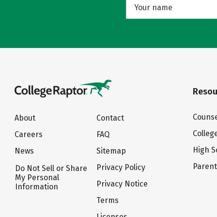
Resou
Counse
About
Contact
Colleg
Careers
FAQ
High S
News
Sitemap
Paren
Privacy Policy
Do Not Sell or Share
My Personal
Privacy Notice
Information
Terms
Licenses