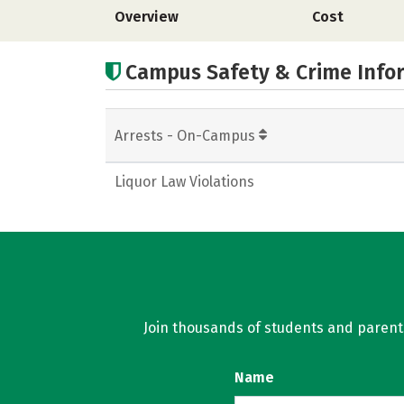
Overview
Cost
Campus Safety & Crime Info
Arrests - On-Campus
Liquor Law Violations
Join thousands of students and parents 
Name