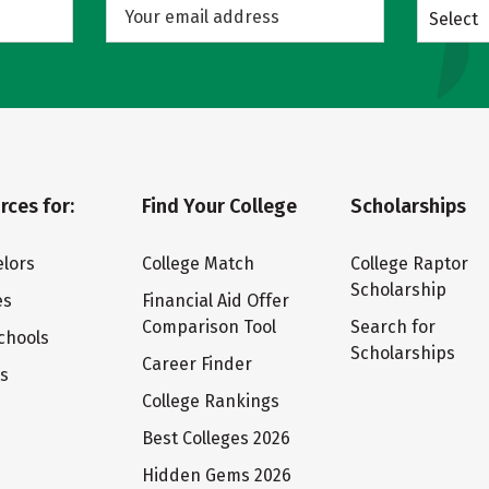
Select
rces for:
Find Your College
Scholarships
lors
College Match
College Raptor
Scholarship
es
Financial Aid Offer
Comparison Tool
Search for
chools
Scholarships
Career Finder
ts
College Rankings
Best Colleges 2026
Hidden Gems 2026