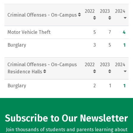
Social Media
Rankings
Careers
2022
2023
2024
Criminal Offenses - On-Campus
Motor Vehicle Theft
5
7
4
Burglary
3
5
1
Criminal Offenses - On-Campus
2022
2023
2024
Residence Halls
Burglary
2
1
1
Subscribe to Our Newsletter
Join thousands of students and parents learning about