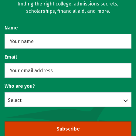
finding the right college, admissions secrets,
scholarships, financial aid, and more.
Name
Email
Who are you?
Select
Subscribe