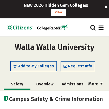
NEW 2026 Hidden Gem Colleges!
View
Walla Walla University
Add to My Colleges
Request Info
More
Safety
Overview
Admissions
Cost
Scholarships
Campus Safety & Crime Information
Academics
Majors
Campus Life