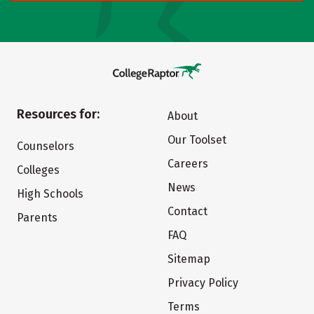
Resources for:
About
Our Toolset
Counselors
Careers
Colleges
News
High Schools
Contact
Parents
FAQ
Sitemap
Privacy Policy
Terms