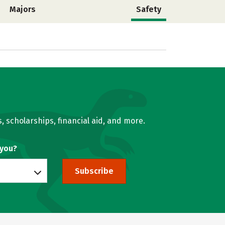
Majors
Safety
, scholarships, financial aid, and more.
 you?
Subscribe