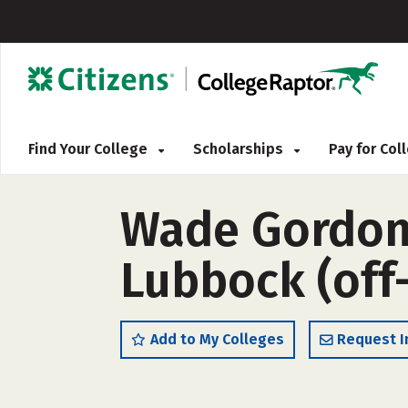
Find Your College
Scholarships
Pay for Co
Wade Gordon
Lubbock (off
Add to My Colleges
Request I