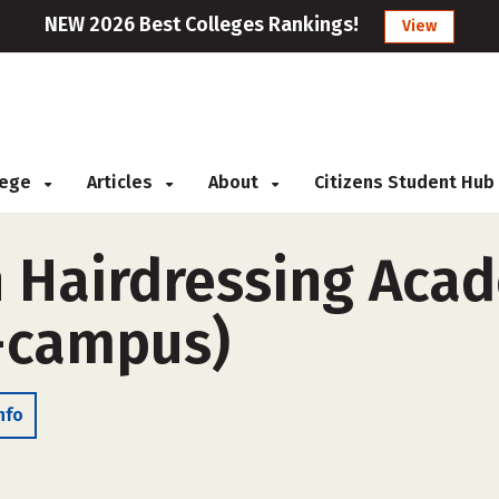
NEW 2026 Best Colleges Rankings!
View
llege
Articles
About
Citizens Student Hub
 Hairdressing Aca
-campus)
nfo