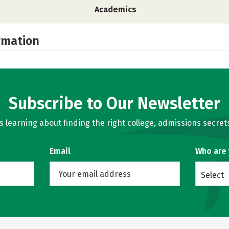
Academics
rmation
Subscribe to Our Newsletter
learning about finding the right college, admissions secrets
Email
Who are
Select