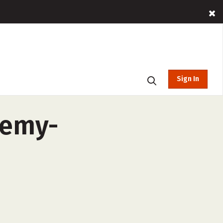
Sign In
demy-