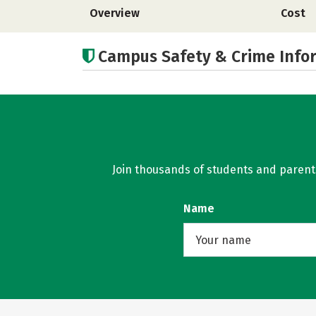
Overview
Cost
Campus Safety & Crime Info
Join thousands of students and parents 
Name