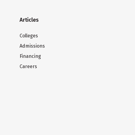
Articles
Colleges
Admissions
Financing
Careers