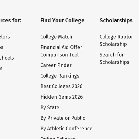
rces for:
Find Your College
Scholarships
lors
College Match
College Raptor
Scholarship
es
Financial Aid Offer
Comparison Tool
Search for
chools
Scholarships
Career Finder
ts
College Rankings
Best Colleges 2026
Hidden Gems 2026
By State
By Private or Public
By Athletic Conference