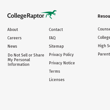
Resou
Counse
About
Contact
Colleg
Careers
FAQ
High S
News
Sitemap
Paren
Privacy Policy
Do Not Sell or Share
My Personal
Privacy Notice
Information
Terms
Licenses