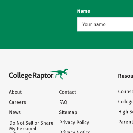
Name
Resou
Counse
About
Contact
Colleg
Careers
FAQ
High S
News
Sitemap
Paren
Privacy Policy
Do Not Sell or Share
My Personal
Privacy Notice