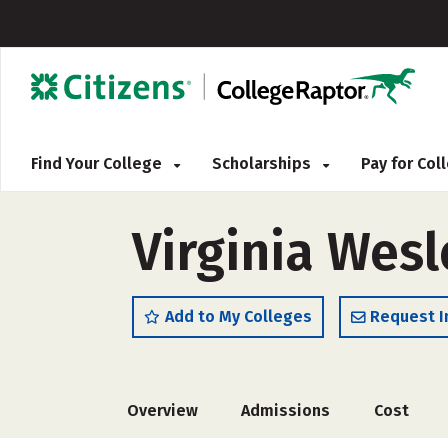
Find Your College
Scholarships
Pay for Co
Virginia Wesl
Add to My Colleges
Request I
Overview
Admissions
Cost