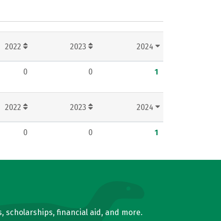
2022
2023
2024
0
0
1
2022
2023
2024
0
0
1
, scholarships, financial aid, and more.