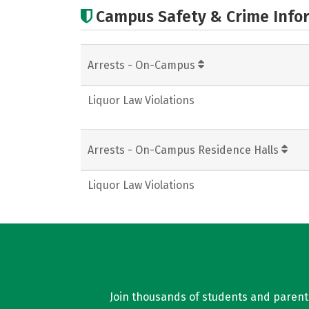
Campus Safety & Crime Info
Arrests - On-Campus
Liquor Law Violations
Arrests - On-Campus Residence Halls
Liquor Law Violations
Join thousands of students and parents 