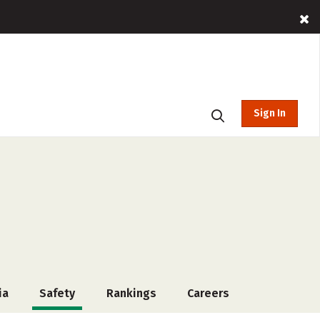
Sign In
ia
Safety
Rankings
Careers