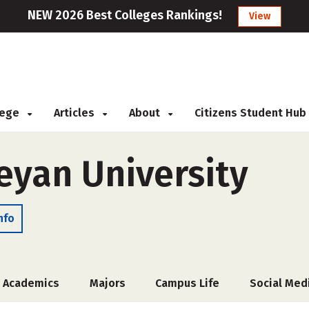
NEW 2026 Best Colleges Rankings!
View
llege
Articles
About
Citizens Student Hub
eyan University
nfo
Academics
Majors
Campus Life
Social Med