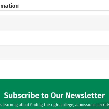
rmation
Subscribe to Our Newsletter
learning about finding the right college, admissions secrets