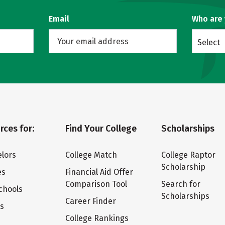
Email
Who are
Select
rces for:
Find Your College
Scholarships
lors
College Match
College Raptor
Scholarship
es
Financial Aid Offer
Comparison Tool
Search for
chools
Scholarships
Career Finder
ts
College Rankings