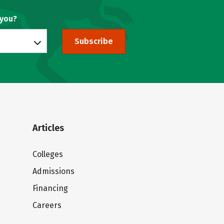
 you?
Subscribe
Articles
Colleges
Admissions
Financing
Careers